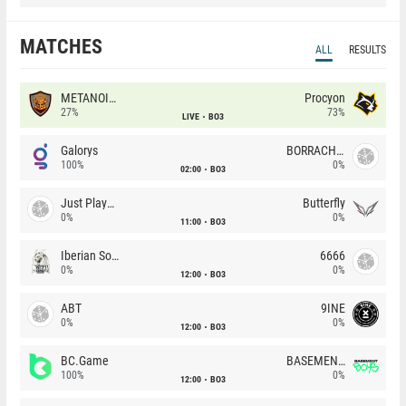
MATCHES
ALL
RESULTS
METANOIA Wolves
Procyon
27%
73%
LIVE
BO3
Galorys
BORRACHEIROS
100%
0%
02:00
BO3
Just Players
Butterfly
0%
0%
11:00
BO3
Iberian Soul
6666
0%
0%
12:00
BO3
ABT
9INE
0%
0%
12:00
BO3
BC.Game
BASEMENT BOYS
100%
0%
12:00
BO3