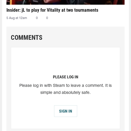
Insider: jL to play for Vitality at two tournaments
5 Aug at 12am
0
0
COMMENTS
PLEASE LOG IN
Please log in with Steam to leave a comment. It is
simple and absolutely safe.
SIGN IN