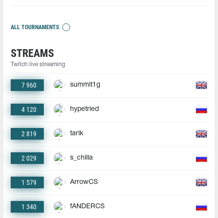
ALL TOURNAMENTS
STREAMS
Twitch live streaming
7 960
summit1g
4 120
hypetried
2 819
tarik
2 029
s_chilla
1 579
ArrowCS
1 340
fANDERCS