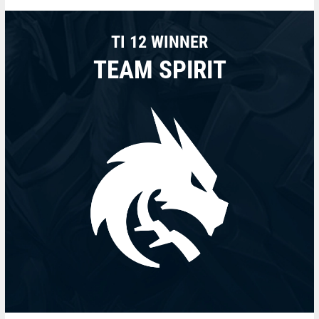
TI 12 WINNER
TEAM SPIRIT