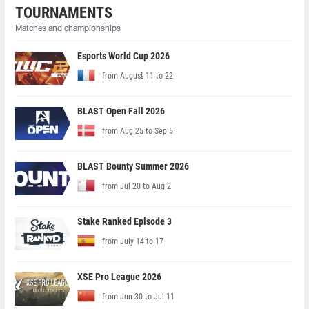
TOURNAMENTS
Matches and championships
Esports World Cup 2026
from August 11 to 22
BLAST Open Fall 2026
from Aug 25 to Sep 5
BLAST Bounty Summer 2026
from Jul 20 to Aug 2
Stake Ranked Episode 3
from July 14 to 17
XSE Pro League 2026
from Jun 30 to Jul 11