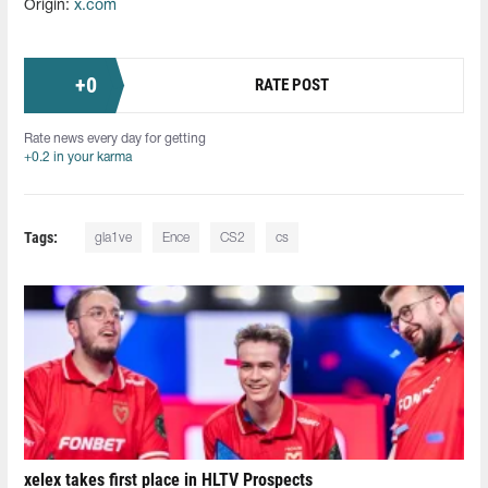
Origin:
x.com
+
0
RATE POST
Rate news every day for getting
+0.2 in your karma
Tags:
gla1ve
Ence
CS2
cs
xelex⁠ takes first place in HLTV Prospects