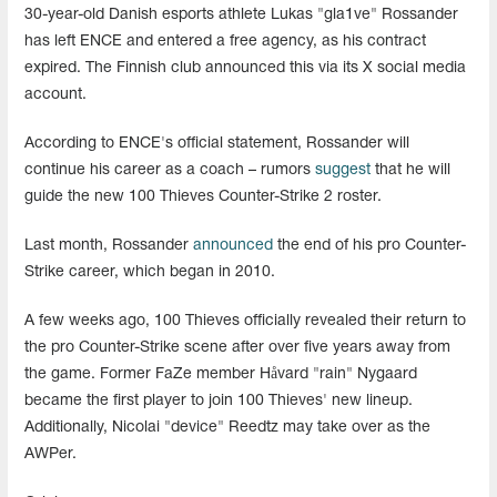
30-year-old Danish esports athlete Lukas "gla1ve" Rossander
has left ENCE and entered a free agency, as his contract
expired. The Finnish club announced this via its X social media
account.
According to ENCE's official statement, Rossander will
continue his career as a coach – rumors
suggest
that he will
guide the new 100 Thieves Counter-Strike 2 roster.
Last month, Rossander
announced
the end of his pro Counter-
Strike career, which began in 2010.
A few weeks ago, 100 Thieves officially revealed their return to
the pro Counter-Strike scene after over five years away from
the game. Former FaZe member Håvard "rain" Nygaard
became the first player to join 100 Thieves' new lineup.
Additionally, Nicolai "device" Reedtz may take over as the
AWPer.