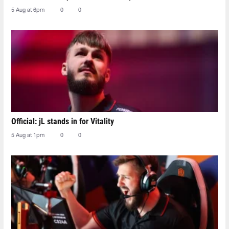
5 Aug at 6pm
0
0
Official: jL stands in for Vitality
5 Aug at 1pm
0
0