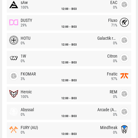
sAw
EAC
100%
0%
12:00
BO3
DUSTY
Fluxo
29%
71%
12:00
BO3
HOTU
Galactik rebels
0%
0%
12:00
BO3
1W
Citron
0%
0%
12:00
BO3
FKOMAR
Fnatic
3%
97%
12:00
BO3
Heroic
REM
100%
0%
12:00
BO3
Abyssal
Arcade (AU)
0%
0%
13:00
BO3
FURY (AU)
Mindfreak
0%
0%
13:00
BO3