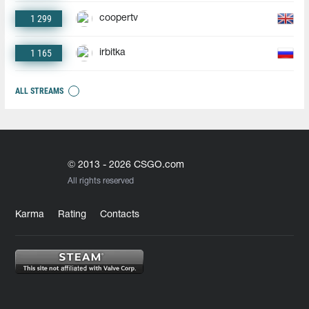
1 299
coopertv
1 165
irbitka
ALL STREAMS
© 2013 - 2026 CSGO.com
All rights reserved
Karma
Rating
Contacts