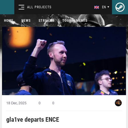
ALL PROJECTS
EN
HOME
NEWS
STREAMS
TOURNAMENTS
18 Dec, 2025
0
0
gla1ve departs ENCE