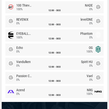
100 Thieves
NADE
100%
0%
12:00
BO3
REVENIX
levelONE
0%
0%
12:00
BO3
EYEBALLERS
Phantom
100%
0%
12:00
BO3
Echo
OG
0%
100%
12:00
BO3
Vandulken
Spirit HU
0%
0%
12:00
BO3
Passion Chicha
Vael
0%
0%
12:00
BO3
Acend
NRG
0%
100%
12:00
BO3