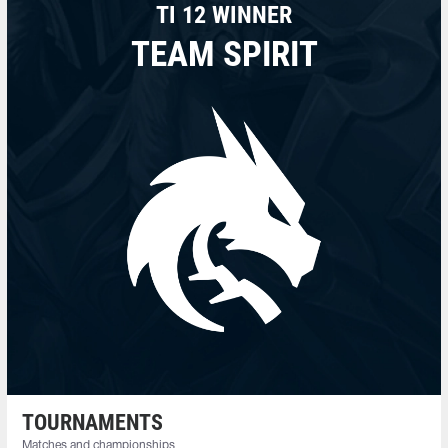
TI 12 WINNER
TEAM SPIRIT
TOURNAMENTS
Matches and championships