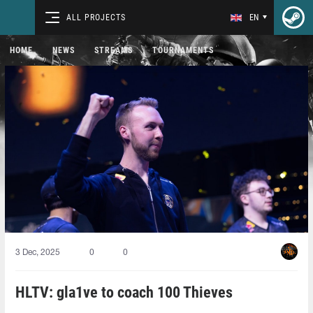
ALL PROJECTS
EN
HOME
NEWS
STREAMS
TOURNAMENTS
3 Dec, 2025
0
0
HLTV: gla1ve to coach 100 Thieves