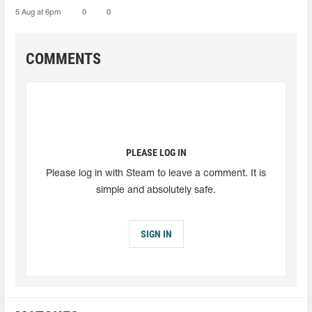
5 Aug at 6pm
0
0
COMMENTS
PLEASE LOG IN
Please log in with Steam to leave a comment. It is
simple and absolutely safe.
SIGN IN