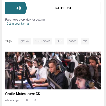
+
0
RATE POST
Rate news every day for getting
+0.2 in your karma
Tags:
gla1ve
100 Thieves
CS2
coach
rain
Gentle Mates leave CS
4 hours ago
0
0