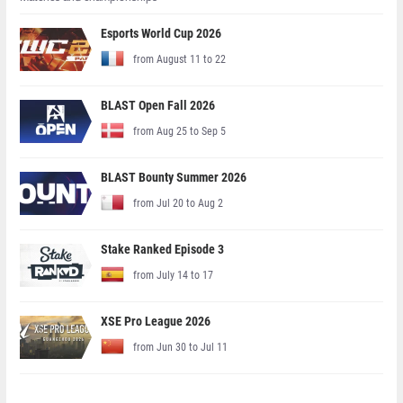
Esports World Cup 2026
from August 11 to 22
BLAST Open Fall 2026
from Aug 25 to Sep 5
BLAST Bounty Summer 2026
from Jul 20 to Aug 2
Stake Ranked Episode 3
from July 14 to 17
XSE Pro League 2026
from Jun 30 to Jul 11