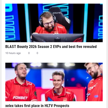
BLAST Bounty 2026 Season 2 EVPs and best five revealed
10 hours ago
0
0
xelex⁠ takes first place in HLTV Prospects