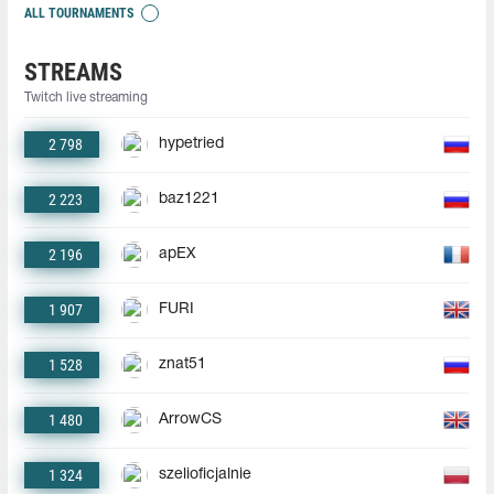
ALL TOURNAMENTS
STREAMS
Twitch live streaming
2 798
hypetried
2 223
baz1221
2 196
apEX
1 907
FURI
1 528
znat51
1 480
ArrowCS
1 324
szelioficjalnie