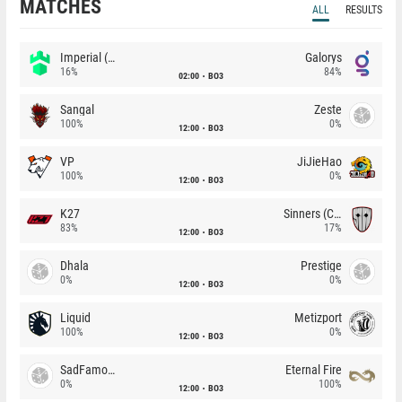
MATCHES
ALL
RESULTS
Imperial (Brazil)
Galorys
16%
84%
02:00
BO3
Sangal
Zeste
100%
0%
12:00
BO3
VP
JiJieHao
100%
0%
12:00
BO3
K27
Sinners (CZ)
83%
17%
12:00
BO3
Dhala
Prestige
0%
0%
12:00
BO3
Liquid
Metizport
100%
0%
12:00
BO3
SadFamous
Eternal Fire
0%
100%
12:00
BO3