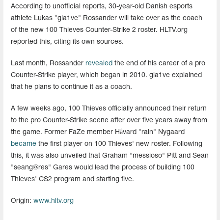
According to unofficial reports, 30-year-old Danish esports
athlete Lukas "gla1ve" Rossander will take over as the coach
of the new 100 Thieves Counter-Strike 2 roster. HLTV.org
reported this, citing its own sources.
Last month, Rossander
revealed
the end of his career of a pro
Counter-Strike player, which began in 2010. gla1ve explained
that he plans to continue it as a coach.
A few weeks ago, 100 Thieves officially announced their return
to the pro Counter-Strike scene after over five years away from
the game. Former FaZe member Håvard "rain" Nygaard
became
the first player on 100 Thieves' new roster. Following
this, it was also unveiled that Graham "⁠messioso⁠" Pitt and Sean
"⁠seang@res⁠" Gares would lead the process of building 100
Thieves' CS2 program and starting five.
Origin:
www.hltv.org