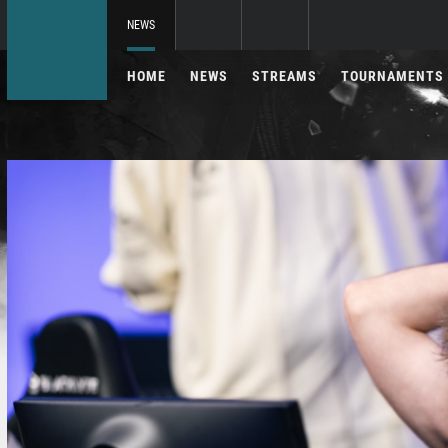
NEWS
HOME
NEWS
STREAMS
TOURNAMENTS