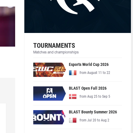
TOURNAMENTS
Matches and championships
Esports World Cup 2026
from August 11 to 22
BLAST Open Fall 2026
from Aug 25 to Sep 5
BLAST Bounty Summer 2026
from Jul 20 to Aug 2