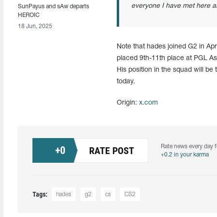
everyone I have met here an
SunPayus and sAw departs
HEROIC
18 Jun, 2025
Note that hades joined G2 in Apr
placed 9th-11th place at PGL As
His position in the squad will b
today.
Origin:
x.com
Rate news every day f
+
0
RATE POST
+0.2 in your karma
Tags:
hades
g2
cs
CS2