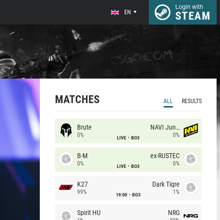
Login with
EN
STEAM
MATCHES
ALL
RESULTS
Brute
NAVI Junior
0%
0%
LIVE
BO3
B-M
ex-RUSTEC
0%
0%
LIVE
BO3
K27
Dark Tigre
99%
1%
19:00
BO3
Spirit HU
NRG