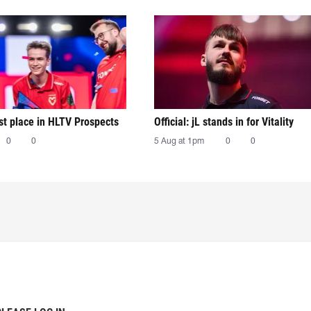
irst place in HLTV Prospects
Official: jL stands in for Vitality
0
0
5 Aug at 1pm
0
0