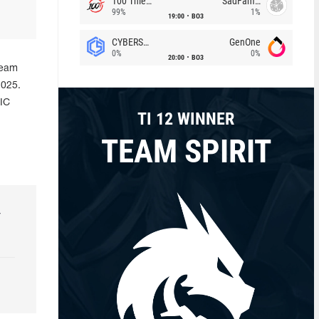
100 Thieves
SadFamous
99%
1%
19:00
BO3
CYBERSHOKE
GenOne
0%
0%
20:00
BO3
team
2025.
IC
TI 12 WINNER
TEAM SPIRIT
r