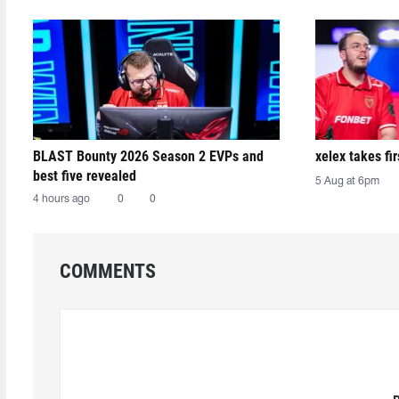
BLAST Bounty 2026 Season 2 EVPs and
xelex⁠ takes f
best five revealed
5 Aug at 6pm
4 hours ago
0
0
COMMENTS