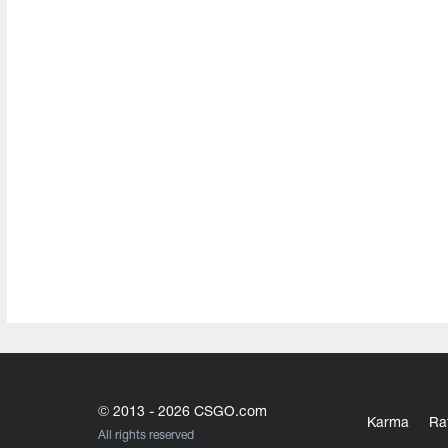
© 2013 - 2026 CSGO.com
Karma
Ra
All rights reserved