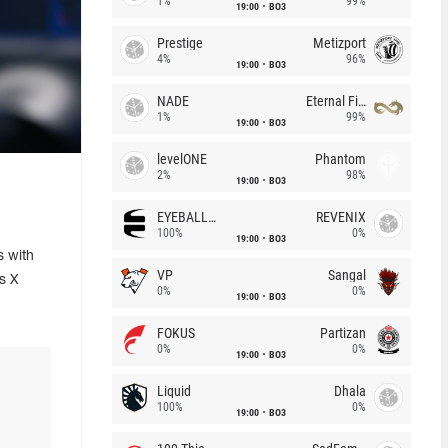
1%
99%
19:00
BO3
Prestige
Metizport
4%
96%
19:00
BO3
NADE
Eternal Fire
1%
99%
19:00
BO3
levelONE
Phantom
2%
98%
19:00
BO3
EYEBALLERS
REVENIX
100%
0%
19:00
BO3
s with
VP
Sangal
s X
0%
0%
19:00
BO3
FOKUS
Partizan
0%
0%
19:00
BO3
Liquid
Dhala
100%
0%
19:00
BO3