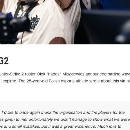
 G2
er-Strike 2 roster Olek "⁠hades⁠" Miszkiewicz announced parting way
 expired. The 25-year-old Polish esports athlete wrote about this via hi
 I’d like to once again thank the organisation and the players for the
 was given to me, unfortunately we didn’t manage to show what we were
 and small mistakes. but it was a great experience. Much love to