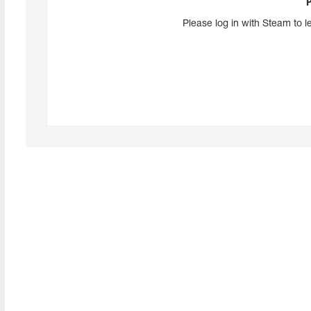
Please log in with Steam to l