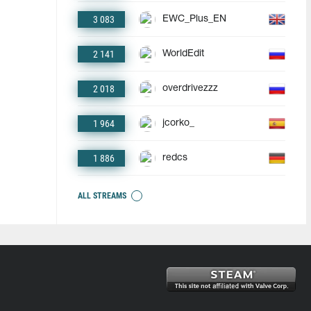
3 083
EWC_Plus_EN
2 141
WorldEdit
2 018
overdrivezzz
1 964
jcorko_
1 886
redcs
ALL STREAMS