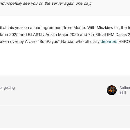
d hopefully see you on the server again one day.
il of this year on a loan agreement from Monte. With Miszkiewicz, the 
tana 2025 and BLAST.tv Austin Major 2025 and 7th-8th at IEM Dallas 
e taken over by Alvaro "SunPayus" Garcia, who officially
departed
HERO
Autho
or getting
k1ll