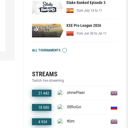
Stake Ranked Episode 3
from July 14 to 17
XSE Pro League 2026
from Jun 30 to Jul 11
ALL TOURNAMENTS
STREAMS
Twitch live streaming
21 442
ohnePixel
18 080
StRoGo
4 934
fl0m