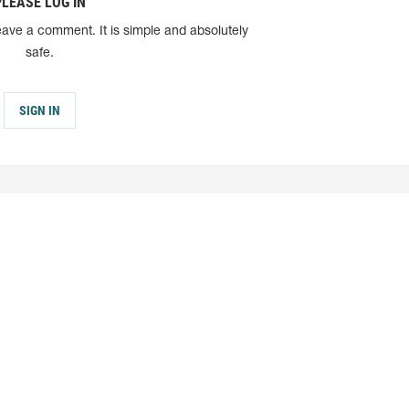
PLEASE LOG IN
eave a comment. It is simple and absolutely
safe.
SIGN IN