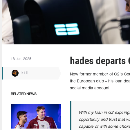
hades departs
18 Jun, 2025
k1ll
Now former member of G2's Count
the European club – his loan deal
social media account.
RELATED NEWS
With my loan in G2 expiring,
opportunity and trust that
capable of with some chokes