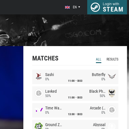
Login with
EN
STEAM
MATCHES
ALL
RESULTS
Sashi
Butterfly
0%
0%
11:00
BO3
Lavked
Black Phoenix
50%
50%
11:00
BO3
Time Waves
Arcade (AU)
0%
0%
13:00
BO3
Ground Zero
Abyssal