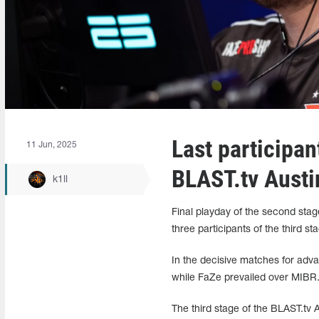
Last participan
11 Jun, 2025
BLAST.tv Austi
k1ll
Final playday of the second stag
three participants of the third st
In the decisive matches for adv
while FaZe prevailed over MIBR.
The third stage of the BLAST.tv 