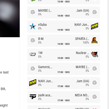
0%
0%
13:00
BO3
MAYBE (UA)
Jam (UA)
0%
0%
14:00
BO3
eSuba
NAVI Junior
0%
0%
14:00
BO3
B-M
SPARTA (RU)
0%
100%
14:00
BO3
1W
Nuclear TigeRES
0%
0%
15:00
BO3
GamersLab
MAYBE (UA)
0%
0%
17:00
BO3
e last
NAVI Junior
Jam (UA)
0%
0%
17:00
BO3
 B8,
paiN academy
MEIA NOITE
0%
0%
17:00
BO3
eight