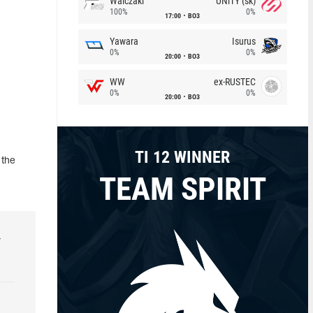
Walczaki
UNiTY (sk)
100%
0%
17:00
BO3
Yawara
Isurus
0%
0%
20:00
BO3
WW
ex-RUSTEC
0%
0%
20:00
BO3
TI 12 WINNER
 the
TEAM SPIRIT
r