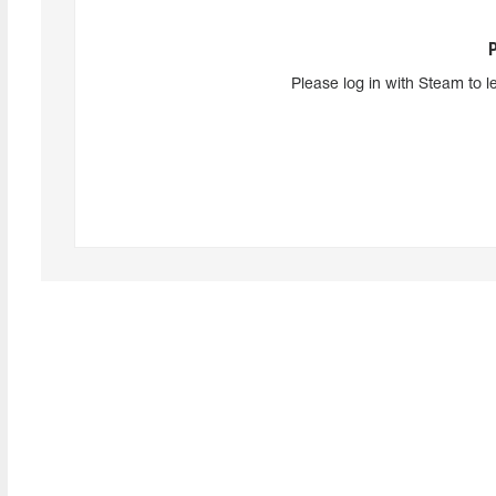
Please log in with Steam to l