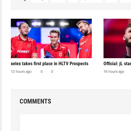
xelex⁠ takes first place in HLTV Prospects
Official: jL sta
12 hours ago
0
0
16 hours ago
COMMENTS