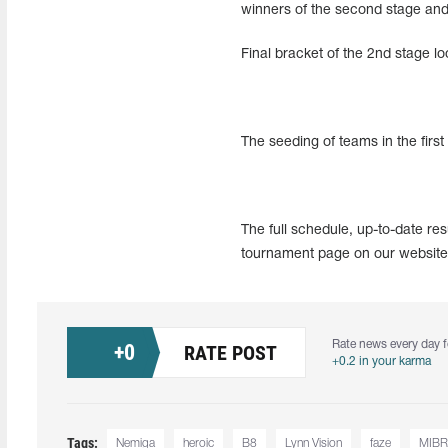
winners of the second stage and e
Final bracket of the 2nd stage lo
The seeding of teams in the first
The full schedule, up-to-date re
tournament page on our website
Rate news every day f
+
0
RATE POST
+0.2 in your karma
Tags:
Nemiga
heroic
B8
Lynn Vision
faze
MIBR