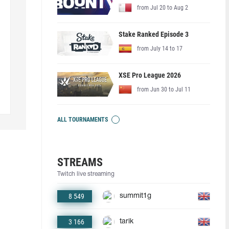
from Jul 20 to Aug 2
Stake Ranked Episode 3
from July 14 to 17
XSE Pro League 2026
from Jun 30 to Jul 11
ALL TOURNAMENTS
STREAMS
Twitch live streaming
8 549
summit1g
3 166
tarik