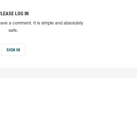
PLEASE LOG IN
eave a comment. It is simple and absolutely
safe.
SIGN IN