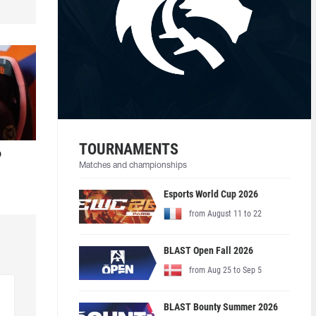
TOURNAMENTS
o
Matches and championships
Esports World Cup 2026
from August 11 to 22
BLAST Open Fall 2026
from Aug 25 to Sep 5
BLAST Bounty Summer 2026