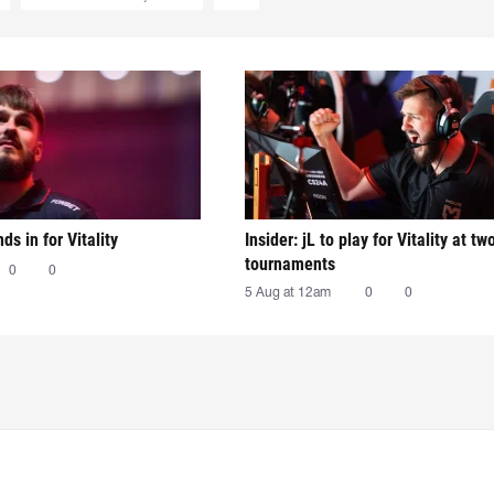
nds in for Vitality
Insider: jL to play for Vitality at tw
tournaments
0
0
5 Aug at 12am
0
0