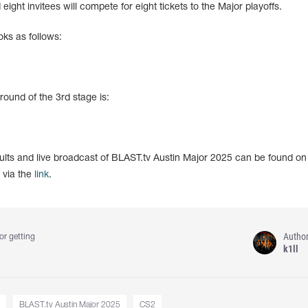
ight invitees will compete for eight tickets to the Major playoffs.
oks as follows:
 round of the 3rd stage is:
sults and live broadcast of BLAST.tv Austin Major 2025 can be found on
 via the
link
.
Autho
or getting
k1ll
BLAST.tv Austin Major 2025
CS2