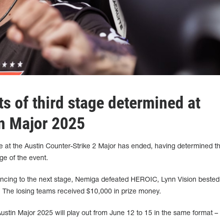
ts of third stage determined at
n Major 2025
e at the Austin Counter-Strike 2 Major has ended, having determined th
age of the event.
ancing to the next stage, Nemiga defeated HEROIC, Lynn Vision bested
 The losing teams received $10,000 in prize money.
Austin Major 2025 will play out from June 12 to 15 in the same format – 