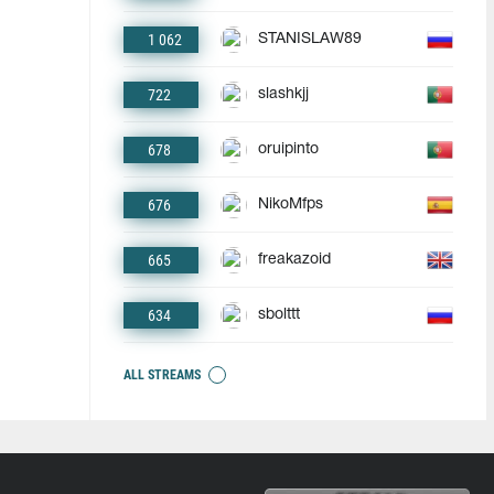
1 062
STANISLAW89
722
slashkjj
678
oruipinto
676
NikoMfps
665
freakazoid
634
sbolttt
ALL STREAMS