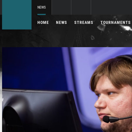
NEWS
HOME
NEWS
STREAMS
TOURNAMENTS