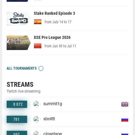
Stake Ranked Episode 3
from July 14 to 17
XSE Pro League 2026
from Jun 30 to Jul 11
ALL TOURNAMENTS
STREAMS
Twitch live streaming
8 872
summit1g
781
sbolttt
692
closetape