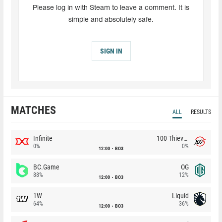
Please log in with Steam to leave a comment. It is
simple and absolutely safe.
SIGN IN
MATCHES
ALL
RESULTS
Infinite
100 Thieves
0%
0%
12:00
BO3
BC.Game
OG
88%
12%
12:00
BO3
1W
Liquid
64%
36%
12:00
BO3