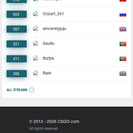
663
Cozart_2s1
567
sincerelyjuju
521
Saullo
411
fbzfps
386
Rain
ALL STREAMS
© 2013 - 2026 CSGO.com
All rights reserved