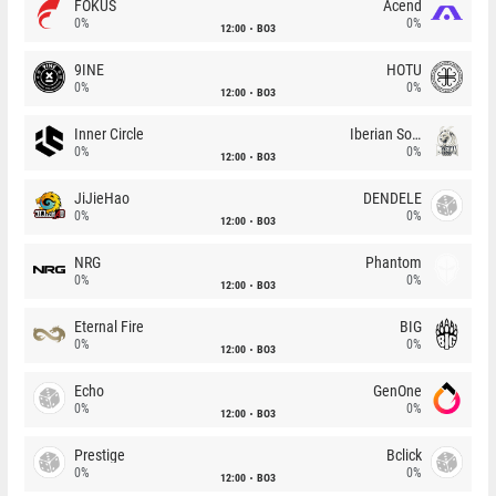
FOKUS
Acend
0%
0%
12:00
BO3
9INE
HOTU
0%
0%
12:00
BO3
Inner Circle
Iberian Soul
0%
0%
12:00
BO3
JiJieHao
DENDELE
0%
0%
12:00
BO3
NRG
Phantom
0%
0%
12:00
BO3
Eternal Fire
BIG
0%
0%
12:00
BO3
Echo
GenOne
0%
0%
12:00
BO3
Prestige
Bclick
0%
0%
12:00
BO3