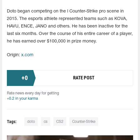
Doto began competing on the l Counter-Strike pro scene in
2015. The esports athlete represented teams such as KOVA,
HAVU, ENCE, JANO and others. He has been inactive for the
last six months. Over the course of his entire career of a player,
he has earned over $100,000 in prize money.
Origin:
x.com
+
0
RATE POST
Rate news every day for getting
+0.2 in your karma
Tags:
doto
cs
CS2
Counter-Strike