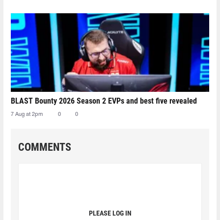
BLAST Bounty 2026 Season 2 EVPs and best five revealed
7 Aug at 2pm
0
0
COMMENTS
PLEASE LOG IN