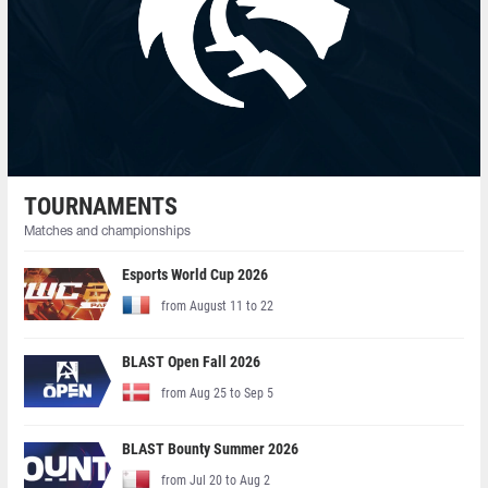
TOURNAMENTS
Matches and championships
Esports World Cup 2026
from August 11 to 22
BLAST Open Fall 2026
from Aug 25 to Sep 5
BLAST Bounty Summer 2026
from Jul 20 to Aug 2