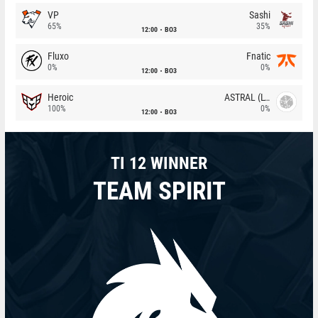
VP
Sashi
65%
35%
12:00
BO3
Fluxo
Fnatic
0%
0%
12:00
BO3
Heroic
ASTRAL (LT)
100%
0%
12:00
BO3
TI 12 WINNER
TEAM SPIRIT