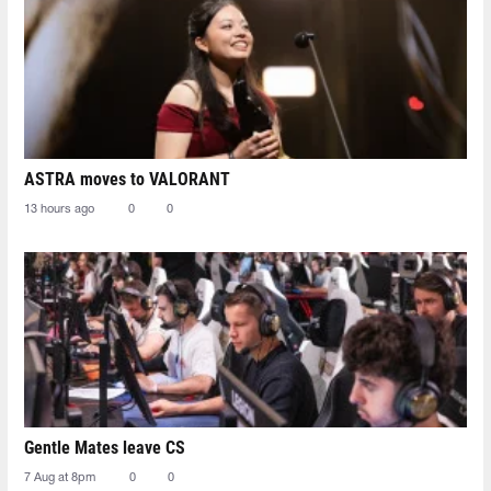
ASTRA moves to VALORANT
13 hours ago
0
0
Gentle Mates leave CS
7 Aug at 8pm
0
0