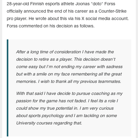
28-year-old Finnish esports athlete Joonas "doto" Forss
officially announced the end of his career as a Counter-Strike
pro player. He wrote about this via his X social media account.
Forss commented on his decision as follows.
After a long time of consideration I have made the
decision to retire as a player. This decision doesn't
come easy but I'm not ending my career with sadness
but with a smile on my face remembering all the great
memories. I wish to thank all my previous teammates.
With that said I have decide to pursue coaching as my
passion for the game has not faded. I feel its a role I
could show my true potential in. I am very curious
about sports psychology and I am tackling on some
University courses regarding that.