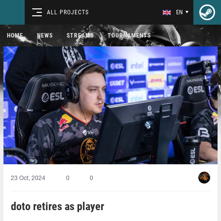
ALL PROJECTS
EN
HOME
NEWS
STREAMS
TOURNAMENTS
23 Oct, 2024
0
0
doto retires as player