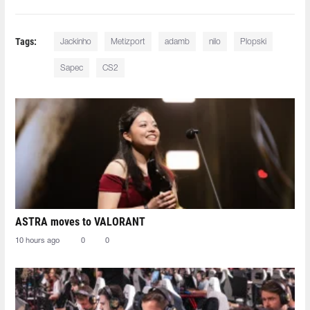
Tags:
Jackinho
Metizport
adamb⁠
nilo
Plopski
Sapec
CS2
ASTRA moves to VALORANT
10 hours ago
0
0