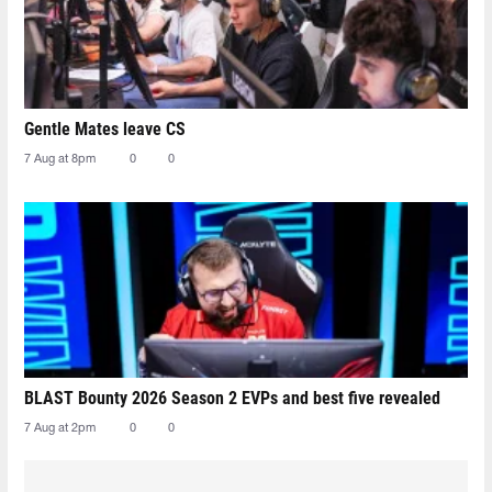
Gentle Mates leave CS
7 Aug at 8pm
0
0
BLAST Bounty 2026 Season 2 EVPs and best five revealed
7 Aug at 2pm
0
0