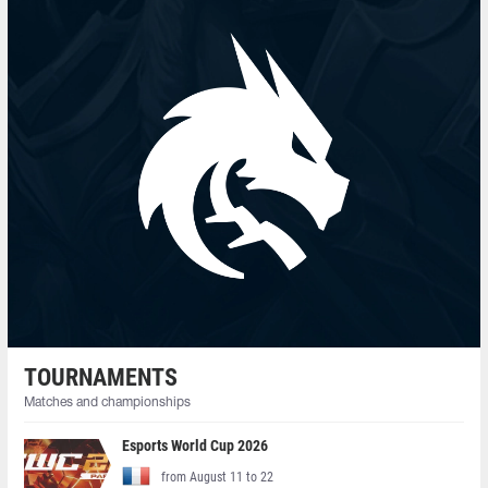
TOURNAMENTS
Matches and championships
Esports World Cup 2026
from August 11 to 22