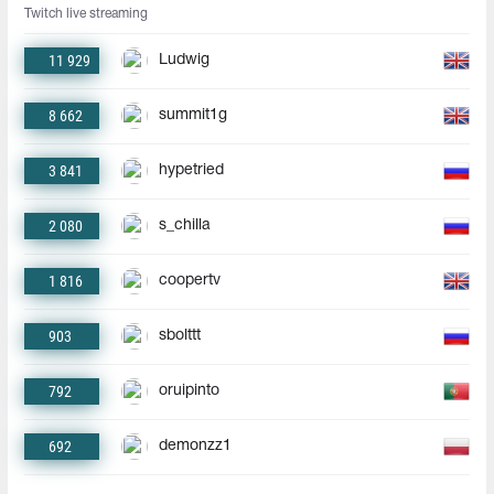
Twitch live streaming
11 929
Ludwig
8 662
summit1g
3 841
hypetried
2 080
s_chilla
1 816
coopertv
903
sbolttt
792
oruipinto
692
demonzz1