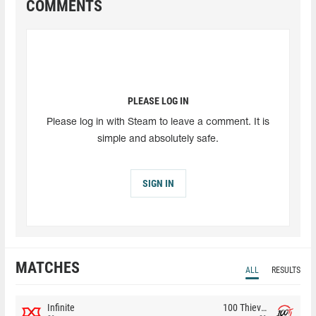
COMMENTS
PLEASE LOG IN
Please log in with Steam to leave a comment. It is
simple and absolutely safe.
SIGN IN
MATCHES
ALL
RESULTS
Infinite
100 Thieves