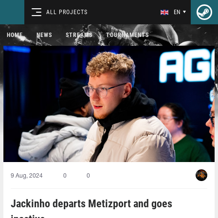
ALL PROJECTS
EN
HOME
NEWS
STREAMS
TOURNAMENTS
9 Aug, 2024
0
0
Jackinho departs Metizport and goes