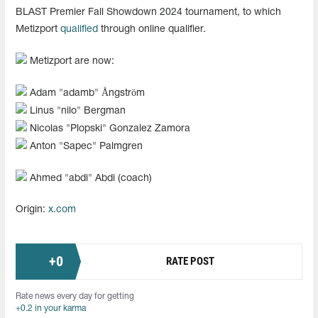
BLAST Premier Fall Showdown 2024 tournament, to which
Metizport
qualified
through online qualifier.
Metizport are now:
Adam "⁠adamb⁠" Ångström
Linus "⁠nilo⁠" Bergman
Nicolas "Plopski" Gonzalez Zamora
Anton "Sapec" Palmgren
Ahmed "abdi" Abdi (coach)
Origin:
x.com
+
0
RATE POST
Rate news every day for getting
+0.2 in your karma