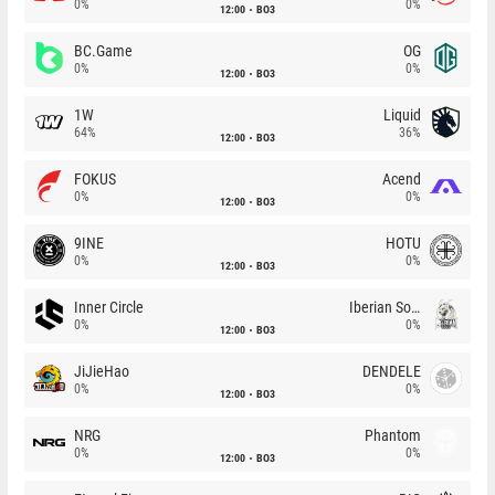
0%
0%
12:00
BO3
BC.Game
OG
0%
0%
12:00
BO3
1W
Liquid
64%
36%
12:00
BO3
FOKUS
Acend
0%
0%
12:00
BO3
9INE
HOTU
0%
0%
12:00
BO3
Inner Circle
Iberian Soul
0%
0%
12:00
BO3
JiJieHao
DENDELE
0%
0%
12:00
BO3
NRG
Phantom
0%
0%
12:00
BO3