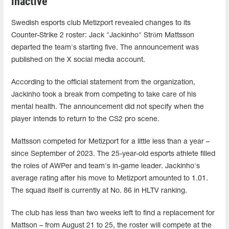
inactive
Swedish esports club Metizport revealed changes to its
Counter-Strike 2 roster: Jack "Jackinho" Ström Mattsson
departed the team's starting five. The announcement was
published on the X social media account.
According to the official statement from the organization,
Jackinho took a break from competing to take care of his
mental health. The announcement did not specify when the
player intends to return to the CS2 pro scene.
Mattsson competed for Metizport for a little less than a year –
since September of 2023. The 25-year-old esports athlete filled
the roles of AWPer and team's in-game leader. Jackinho's
average rating after his move to Metizport amounted to 1.01.
The squad itself is currently at No. 86 in HLTV ranking.
The club has less than two weeks left to find a replacement for
Mattson – from August 21 to 25, the roster will compete at the