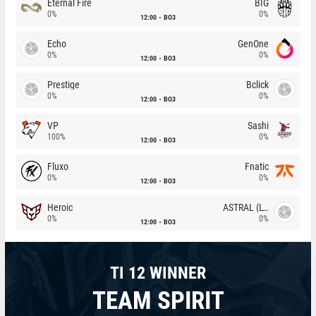
Eternal Fire
BIG
0%
0%
12:00
BO3
Echo
GenOne
0%
0%
12:00
BO3
Prestige
Bclick
0%
0%
12:00
BO3
VP
Sashi
100%
0%
12:00
BO3
Fluxo
Fnatic
0%
0%
12:00
BO3
Heroic
ASTRAL (LT)
0%
0%
12:00
BO3
TI 12 WINNER
TEAM SPIRIT