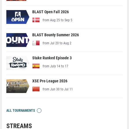
BLAST Open Fall 2026
from Aug 25 to Sep 5
BLAST Bounty Summer 2026
from Jul 20 to Aug 2
Stake Ranked Episode 3
from July 14 to 17
XSE Pro League 2026
from Jun 30 to Jul 11
ALL TOURNAMENTS
STREAMS