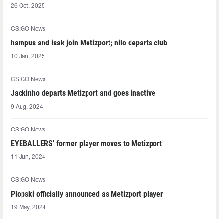
26 Oct, 2025
CS:GO News
hampus and isak⁠ join Metizport; nilo⁠ departs club
10 Jan, 2025
CS:GO News
Jackinho departs Metizport and goes inactive
9 Aug, 2024
CS:GO News
EYEBALLERS' former player moves to Metizport
11 Jun, 2024
CS:GO News
Plopski officially announced as Metizport player
19 May, 2024