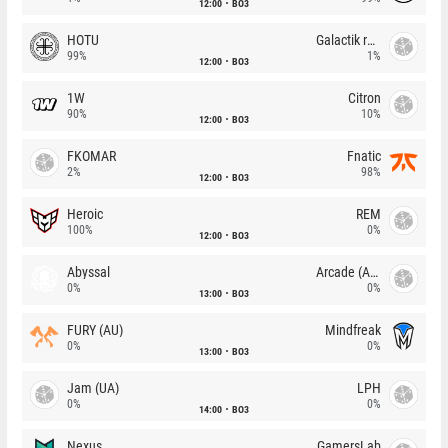
12:00
BO3
HOTU
Galactik rebels
99%
1%
12:00
BO3
1W
Citron
90%
10%
12:00
BO3
FKOMAR
Fnatic
2%
98%
12:00
BO3
Heroic
REM
100%
0%
12:00
BO3
Abyssal
Arcade (AU)
0%
0%
13:00
BO3
FURY (AU)
Mindfreak
0%
0%
13:00
BO3
Jam (UA)
LPH
0%
0%
14:00
BO3
Nexus
GamersLab