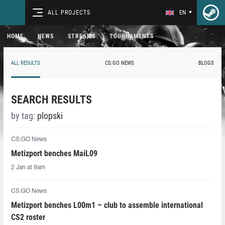
ALL PROJECTS
EN
HOME
NEWS
STREAMS
TOURNAMENTS
ALL RESULTS
CS:GO NEWS
BLOGS
SEARCH RESULTS
by tag:
plopski
CS:GO News
Metizport benches MaiL09
2 Jan at 9am
CS:GO News
Metizport benches L00m1 – club to assemble international
CS2 roster