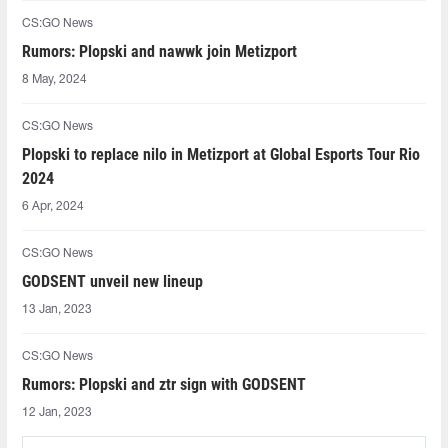
CS:GO News
Rumors: Plopski and nawwk join Metizport
8 May, 2024
CS:GO News
Plopski to replace nilo in Metizport at Global Esports Tour Rio
2024
6 Apr, 2024
CS:GO News
GODSENT unveil new lineup
13 Jan, 2023
CS:GO News
Rumors: Plopski and ztr sign with GODSENT
12 Jan, 2023