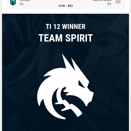
0%
0%
14:00
BO3
TI 12 WINNER
TEAM SPIRIT