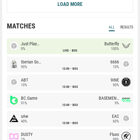
LOAD MORE
MATCHES
ALL
RESULTS
Just Players
Butterfly
0%
100%
LIVE
BO3
Iberian Soul
6666
90%
10%
12:00
BO3
ABT
9INE
10%
90%
12:00
BO3
BC.Game
BASEMENT BOYS
91%
9%
12:00
BO3
sAw
EAC
40%
60%
12:00
BO3
DUSTY
Fluxo
1%
99%