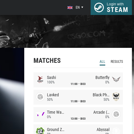
Login with
EN
STEAM
MATCHES
ALL
RESULTS
Sashi
Butterfly
100%
0%
11:00
BO3
Lavked
Black Phoenix
50%
50%
11:00
BO3
Time Waves
Arcade (AU)
0%
0%
13:00
BO3
Ground Zero
Abyssal