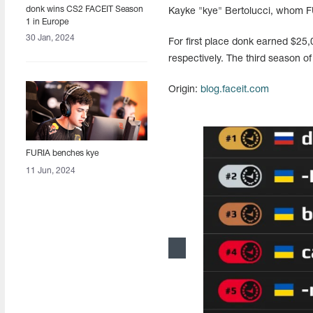
donk wins CS2 FACEIT Season
Kayke "kye" Bertolucci, whom F
1 in Europe
30 Jan, 2024
For first place donk earned $25
respectively. The third season of
Origin:
blog.faceit.com
FURIA benches kye
11 Jun, 2024