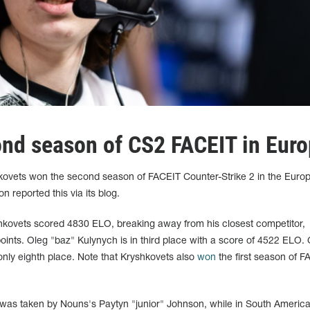
nd season of CS2 FACEIT in Eur
hkovets won the second season of FACEIT Counter-Strike 2 in the Euro
n reported this via its blog.
kovets scored 4830 ELO, breaking away from his closest competitor,
oints. Oleg "baz" Kulynych is in third place with a score of 4522 ELO.
ly eighth place. Note that Kryshkovets also
won
the first season of F
e was taken by Nouns's Paytyn "junior" Johnson, while in South America