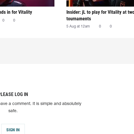
nds in for Vitality
Insider: jL to play for Vitality at tw
tournaments
0
0
5 Aug at 12am
0
0
PLEASE LOG IN
eave a comment. It is simple and absolutely
safe.
SIGN IN