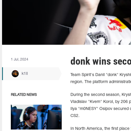
donk wins seco
1 Jul, 2024
k1ll
Team Spirit's Danil "donk" Krys
region. The platform administratio
During the second season, Krysh
RELATED NEWS
Vladislav "Kvem" Korol, by 206 p
Ilya "m0NESY" Osipov secured on
CS2.
In North America, the first plac