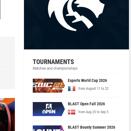
r
TOURNAMENTS
Matches and championships
Esports World Cup 2026
from August 11 to 22
BLAST Open Fall 2026
from Aug 25 to Sep 5
BLAST Bounty Summer 2026