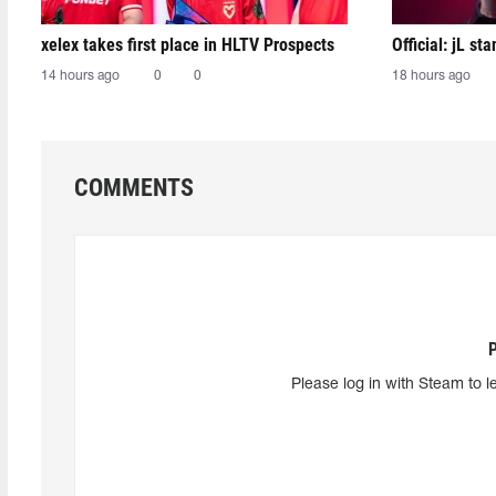
xelex⁠ takes first place in HLTV Prospects
Official: jL sta
14 hours ago
0
0
18 hours ago
COMMENTS
Please log in with Steam to l