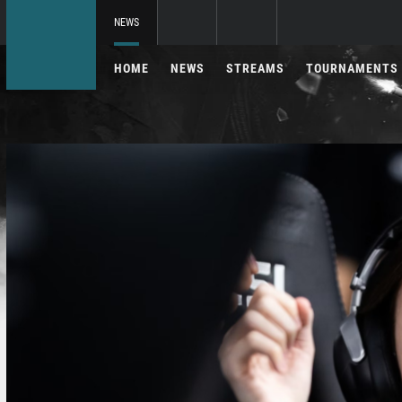
NEWS
HOME
NEWS
STREAMS
TOURNAMENTS