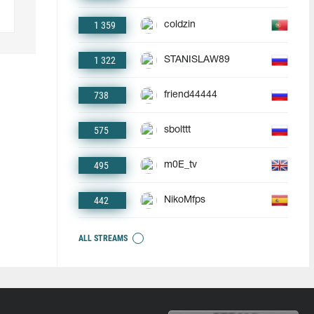
1 359
coldzin
1 322
STANISLAW89
738
friend44444
575
sbolttt
495
m0E_tv
442
NikoMfps
ALL STREAMS