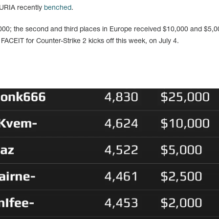
URIA recently
benched
.
,000; the second and third places in Europe received $10,000 and $5,0
 FACEIT for Counter-Strike 2 kicks off this week, on July 4.