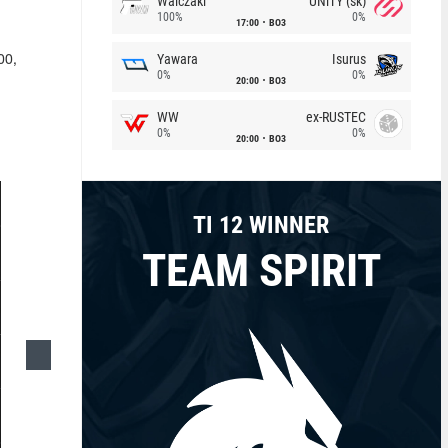
Walczaki
UNiTY (sk)
100%
0%
17:00
BO3
Yawara
Isurus
00,
0%
0%
20:00
BO3
WW
ex-RUSTEC
0%
0%
20:00
BO3
TI 12 WINNER
TEAM SPIRIT