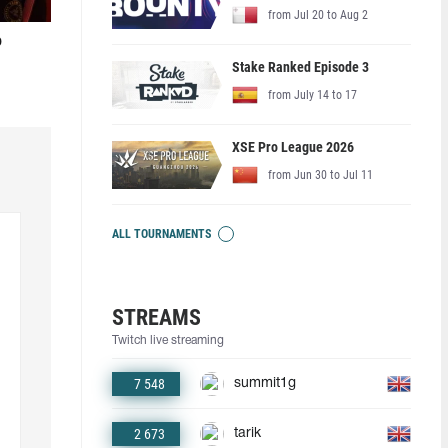
from Jul 20 to Aug 2
o
Stake Ranked Episode 3
from July 14 to 17
XSE Pro League 2026
from Jun 30 to Jul 11
ALL TOURNAMENTS
STREAMS
Twitch live streaming
7 548
summit1g
2 673
tarik