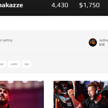
Autho
or getting
k1ll
baz
Junior
kye