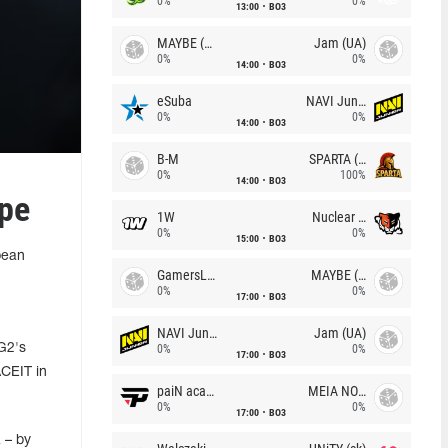
0%
0%
13:00
BO3
MAYBE (UA)
Jam (UA)
0%
0%
14:00
BO3
eSuba
NAVI Junior
0%
0%
14:00
BO3
B-M
SPARTA (RU)
0%
100%
14:00
BO3
ope
1W
Nuclear TigeRES
0%
0%
15:00
BO3
pean
GamersLab
MAYBE (UA)
0%
0%
17:00
BO3
NAVI Junior
Jam (UA)
 G2's
0%
0%
17:00
BO3
ACEIT in
paiN academy
MEIA NOITE
0%
0%
17:00
BO3
 – by