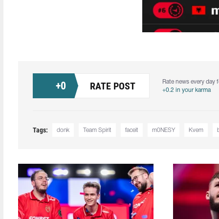
Rate news every day f
+
0
RATE POST
+0.2 in your karma
Tags:
donk
Team Spirit
faceit
m0NESY
Kvem