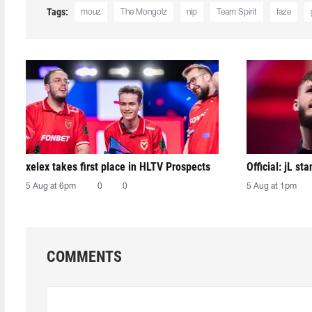
Tags:
mouz
The Mongolz
nip
Team Spirit
faze
xelex⁠ takes first place in HLTV Prospects
Official: jL sta
5 Aug at 6pm
0
0
5 Aug at 1pm
COMMENTS