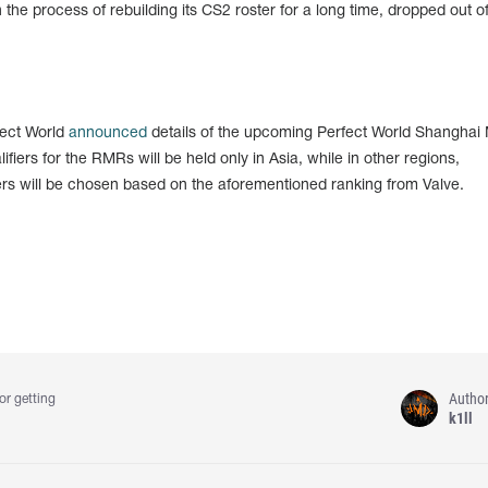
the process of rebuilding its CS2 roster for a long time, dropped out of
fect World
announced
details of the upcoming Perfect World Shanghai 
ifiers for the RMRs will be held only in Asia, while in other regions,
fiers will be chosen based on the aforementioned ranking from Valve.
Autho
or getting
k1ll