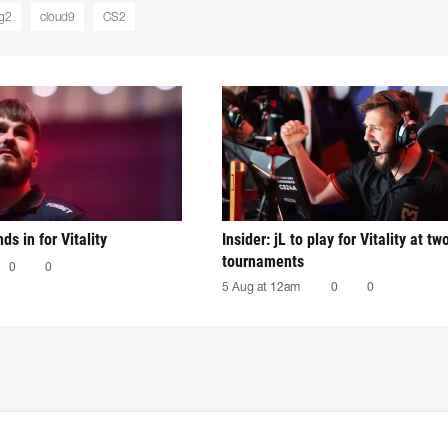
g2
cloud9
CS2
nds in for Vitality
Insider: jL to play for Vitality at tw
tournaments
0
0
5 Aug at 12am
0
0