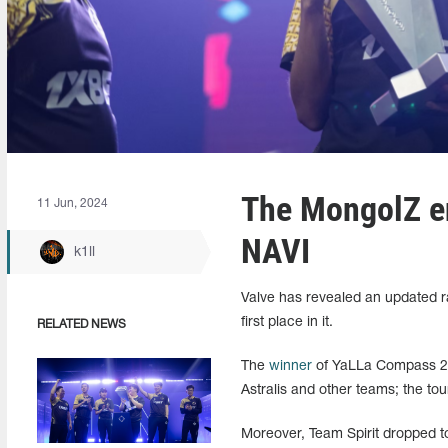
The MongolZ en
11 Jun, 2024
NAVI
k1ll
Valve has revealed an updated ra
first place in it.
RELATED NEWS
The
winner
of YaLLa Compass 202
Astralis and other teams; the tour
Moreover, Team Spirit dropped to