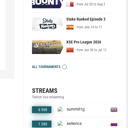
from Jul 20 to Aug 2
Stake Ranked Episode 3
from July 14 to 17
XSE Pro League 2026
from Jun 30 to Jul 11
ALL TOURNAMENTS
STREAMS
Twitch live streaming
6 598
summit1g
1 280
keliencs