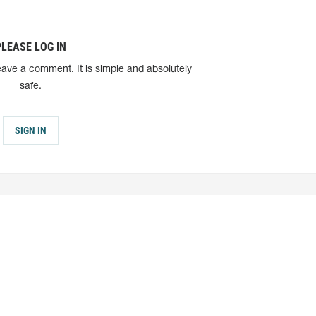
PLEASE LOG IN
eave a comment. It is simple and absolutely
safe.
SIGN IN