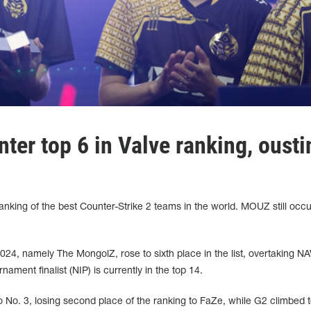
ter top 6 in Valve ranking, ousti
nking of the best Counter-Strike 2 teams in the world. MOUZ still occ
4, namely The MongolZ, rose to sixth place in the list, overtaking NA
nament finalist (NIP) is currently in the top 14.
 No. 3, losing second place of the ranking to FaZe, while G2 climbed t