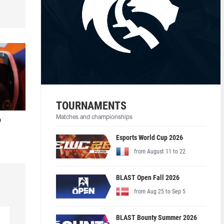
TOURNAMENTS
Matches and championships
o
Esports World Cup 2026
from August 11 to 22
BLAST Open Fall 2026
from Aug 25 to Sep 5
BLAST Bounty Summer 2026