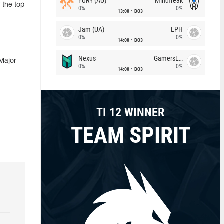
FURY (AU)
Mindfreak
 the top
0%
0%
13:00
BO3
Jam (UA)
LPH
0%
0%
14:00
BO3
Nexus
GamersLab
Major
0%
0%
14:00
BO3
TI 12 WINNER
TEAM SPIRIT
r