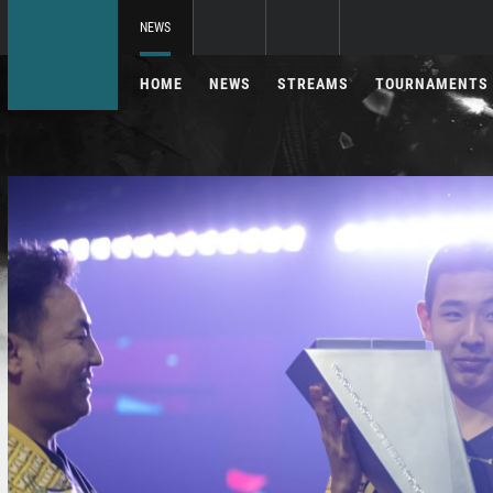
NEWS
HOME
NEWS
STREAMS
TOURNAMENTS