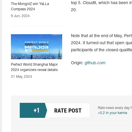
top 5. Cloud9, which has been in 
The MongolZ win YaLLa
Compass 2024
20.
9 Jun, 2024
Note that at the end of May, Per
2024. It turned out that open qual
participants of the closed quali
Origin:
github.com
Perfect World Shanghai Major
2024 organizers reveal details
about tournament
31 May, 2024
Rate news every day f
+
1
RATE POST
+0.2 in your karma