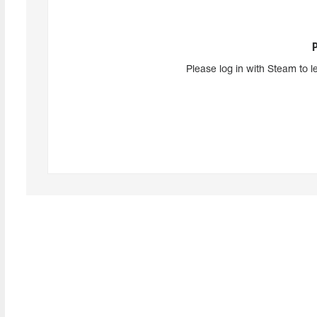
Please log in with Steam to l