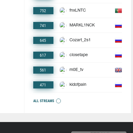
752
fnxLNTC
741
MARKL1NCK
645
Cozart_2s1
617
closetape
561
m0E_tv
471
kidofpain
ALL STREAMS