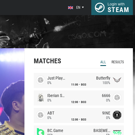
Login with
EN
STEAM
MATCHES
ALL
RESULTS
Just Players
Butterfly
0%
100%
11:00
BO3
Iberian Soul
6666
0%
0%
12:00
BO3
ABT
9INE
0%
0%
12:00
BO3
BC.Game
BASEMENT BOYS