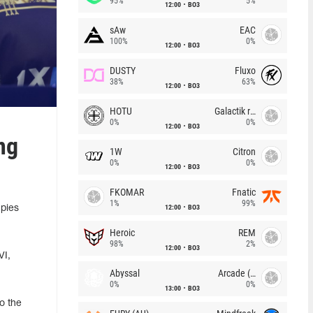
95%
5%
12:00
BO3
sAw
EAC
100%
0%
12:00
BO3
DUSTY
Fluxo
38%
63%
12:00
BO3
HOTU
Galactik rebels
0%
0%
12:00
BO3
ng
1W
Citron
0%
0%
12:00
BO3
FKOMAR
Fnatic
1%
99%
12:00
BO3
upies
Heroic
REM
98%
2%
12:00
BO3
VI,
Abyssal
Arcade (AU)
0%
0%
13:00
BO3
o the