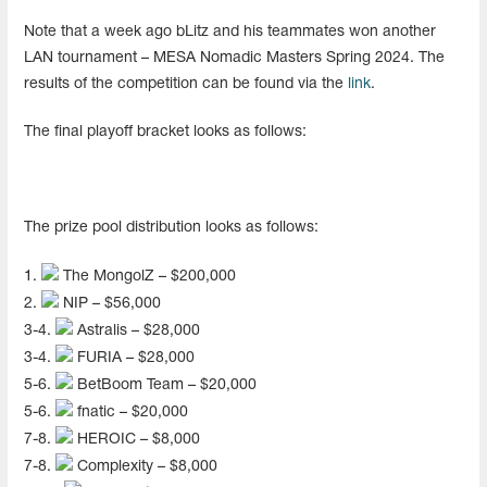
Note that a week ago bLitz and his teammates won another
LAN tournament – ​​MESA Nomadic Masters Spring 2024. The
results of the competition can be found via the
link
.
The final playoff bracket looks as follows:
The prize pool distribution looks as follows:
1.
The MongolZ – $200,000
2.
NIP – $56,000
3-4.
Astralis – $28,000
3-4.
FURIA – $28,000
5-6.
BetBoom Team – $20,000
5-6.
fnatic – $20,000
7-8.
HEROIC – $8,000
7-8.
Complexity – $8,000