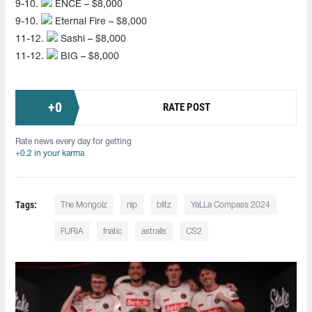
9-10.
ENCE – $8,000
9-10.
Eternal Fire – $8,000
11-12.
Sashi – $8,000
11-12.
BIG – $8,000
+
0
RATE POST
Rate news every day for getting
+0.2 in your karma
Tags:
The Mongolz
nip
blitz
YaLLa Compass 2024
FURIA
fnatic
astralis
CS2