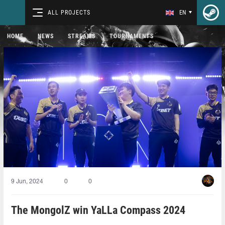
ALL PROJECTS
EN
HOME
NEWS
STREAMS
TOURNAMENTS
9 Jun, 2024
0
0
The MongolZ win YaLLa Compass 2024