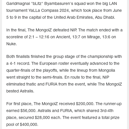
Garidmagnai "bLitz" Byambasuren's squad won the big LAN
tournament YaLLa Compass 2024, which took place from June
5 to 9 in the capital of the United Arab Emirates, Abu Dhabi.
In the final, The MongolZ defeated NIP. The match ended with a
scoreline of 2:1 – 12:16 on Ancient, 13:7 on Mirage, 13:6 on
Nuke.
Both finalists finished the group stage of the championship with
a 4-1 record. The European roster eventually advanced to the
quarter-finals of the playoffs, while the lineup from Mongolia
went straight to the semi-finals. En route to the final, NIP
eliminated fnatic and FURIA from the event, while The MongolZ
bested Astralis.
For first place, The MongolZ received $200,000. The runner-up
earned $56,000. Astralis and FURIA, which shared 3rd-4th
place, secured $28,000 each. The event featured a total prize
pool of $400,000.