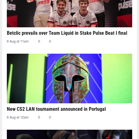
Betclic prevails over Team Liquid in Stake Pulse Beat I final
6 Aug at 11am
0
0
New CS2 LAN tournament announced in Portugal
6 Aug at 12am
0
0