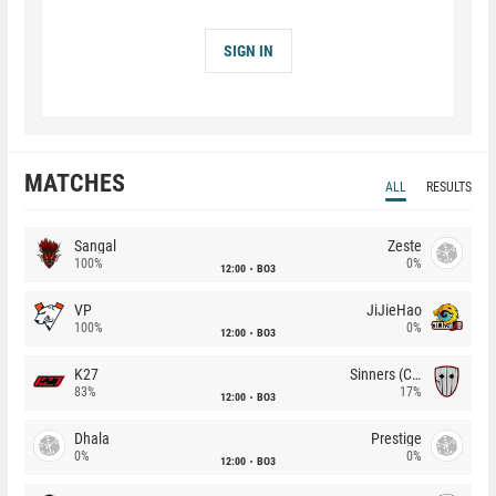
SIGN IN
MATCHES
ALL
RESULTS
Sangal
Zeste
100%
0%
12:00
BO3
VP
JiJieHao
100%
0%
12:00
BO3
K27
Sinners (CZ)
83%
17%
12:00
BO3
Dhala
Prestige
0%
0%
12:00
BO3