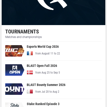
TOURNAMENTS
Matches and championships
Esports World Cup 2026
from August 11 to 22
BLAST Open Fall 2026
from Aug 25 to Sep 5
BLAST Bounty Summer 2026
from Jul 20 to Aug 2
Stake Ranked Episode 3