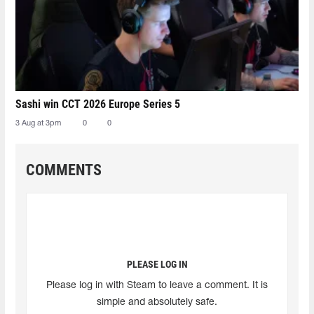
Sashi win CCT 2026 Europe Series 5
3 Aug at 3pm
0
0
COMMENTS
PLEASE LOG IN
Please log in with Steam to leave a comment. It is
simple and absolutely safe.