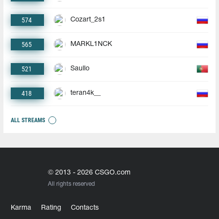
574
Cozart_2s1
565
MARKL1NCK
521
Saullo
418
teran4k__
ALL STREAMS
© 2013 - 2026 CSGO.com
All rights reserved
Karma
Rating
Contacts