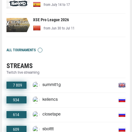
from July 14 to 17
XSE Pro League 2026
from Jun 30 to Jul 11
ALL TOURNAMENTS
STREAMS
Twitch live streaming
7 809
summit1g
934
keliencs
614
closetape
609
sbolttt