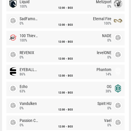
Liquid
Metizport
100%
0%
12:00
BO3
SadFamous
Eternal Fire
0%
100%
12:00
BO3
100 Thieves
NADE
100%
0%
12:00
BO3
REVENIX
levelONE
0%
0%
12:00
BO3
EYEBALLERS
Phantom
86%
14%
12:00
BO3
Echo
OG
63%
38%
12:00
BO3
Vandulken
Spirit HU
0%
0%
12:00
BO3
Passion Chicha
Vael
0%
0%
12:00
BO3