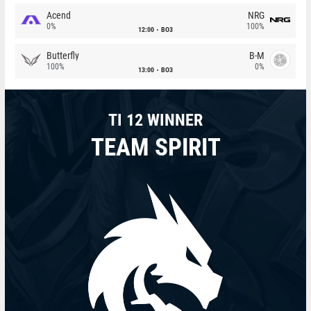
Acend
NRG
0%
100%
12:00
BO3
Butterfly
B-M
100%
0%
13:00
BO3
TI 12 WINNER
TEAM SPIRIT