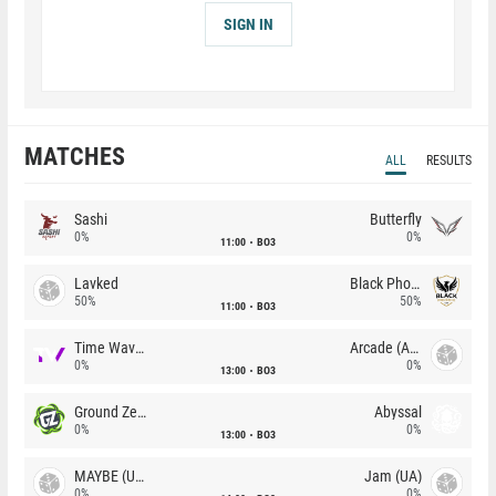
SIGN IN
MATCHES
ALL
RESULTS
Sashi
Butterfly
0%
0%
11:00
BO3
Lavked
Black Phoenix
50%
50%
11:00
BO3
Time Waves
Arcade (AU)
0%
0%
13:00
BO3
Ground Zero
Abyssal
0%
0%
13:00
BO3
MAYBE (UA)
Jam (UA)
0%
0%