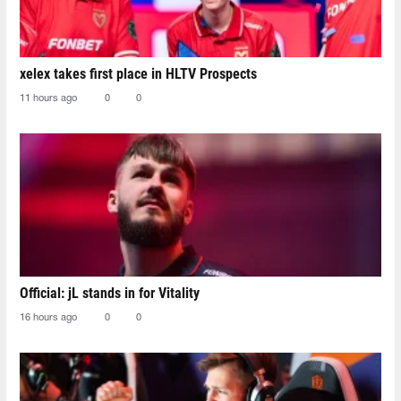
xelex⁠ takes first place in HLTV Prospects
11 hours ago
0
0
Official: jL stands in for Vitality
16 hours ago
0
0