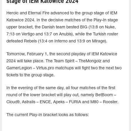
stage of IEM Katowice 2024
Heroic and Eternal Fire advanced to the group stage of IEM
Katowice 2024. In the decisive matches of the Play-In stage
upper bracket, the Danish team bested BIG (13:8 on Nuke,
7:13 on Vertigo and 13:7 on Anubis), while the Turkish roster
defeated Rebels (13:4 on Inferno and 13:9 on Mirage).
Tomorrow, February 1, the second playday of IEM Katowice
2024 will take place. The Team Spirit – TheMongolz and
GamerLegion – Virtus.pro matchups will fight two the next two
tickets to the group stage.
In the evening of the same day, all four matches of the first
round of the lower bracket will play out, namely BetBoom –
Cloud9, Astralis – ENCE, Apeks – FURIA and M80 – Rooster.
The current Play-In bracket looks as follows: