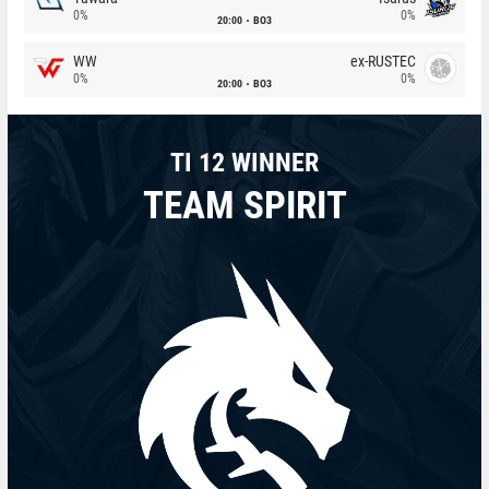
0%
0%
20:00
BO3
WW
ex-RUSTEC
0%
0%
20:00
BO3
TI 12 WINNER
TEAM SPIRIT