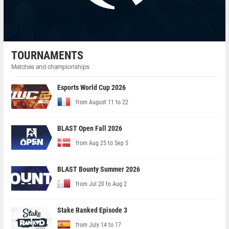
TOURNAMENTS
Matches and championships
Esports World Cup 2026
from August 11 to 22
BLAST Open Fall 2026
from Aug 25 to Sep 5
BLAST Bounty Summer 2026
from Jul 20 to Aug 2
Stake Ranked Episode 3
from July 14 to 17