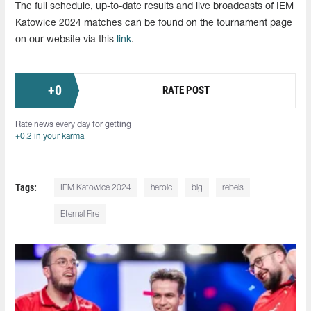
The full schedule, up-to-date results and live broadcasts of IEM
Katowice 2024 matches can be found on the tournament page
on our website via this
link
.
+
0
RATE POST
Rate news every day for getting
+0.2 in your karma
Tags:
IEM Katowice 2024
heroic
big
rebels
Eternal Fire