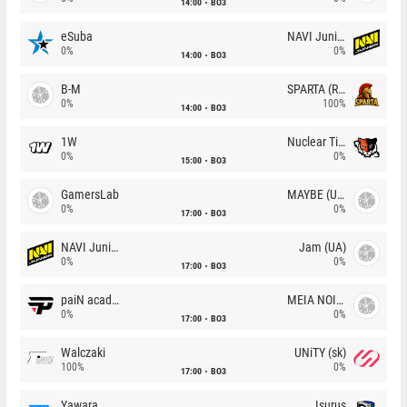
14:00
BO3
eSuba
NAVI Junior
0%
0%
14:00
BO3
B-M
SPARTA (RU)
0%
100%
14:00
BO3
1W
Nuclear TigeRES
0%
0%
15:00
BO3
GamersLab
MAYBE (UA)
0%
0%
17:00
BO3
NAVI Junior
Jam (UA)
0%
0%
17:00
BO3
paiN academy
MEIA NOITE
0%
0%
17:00
BO3
Walczaki
UNiTY (sk)
100%
0%
17:00
BO3
Yawara
Isurus