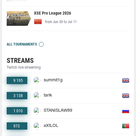
XSE Pro League 2026
from Jun 30 to Jul 11
ALL TOURNAMENTS
STREAMS
Twitch live streaming
9 195
summit1g
3 138
tarik
1 010
STANISLAW89
973
aXtLOL