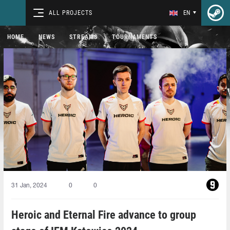
ALL PROJECTS
EN
HOME
NEWS
STREAMS
TOURNAMENTS
31 Jan, 2024
0
0
Heroic and Eternal Fire advance to group