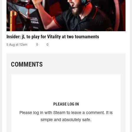
Insider: jL to play for Vitality at two tournaments
5 Aug at 12am
0
0
COMMENTS
PLEASE LOG IN
Please log in with Steam to leave a comment. It is
simple and absolutely safe.