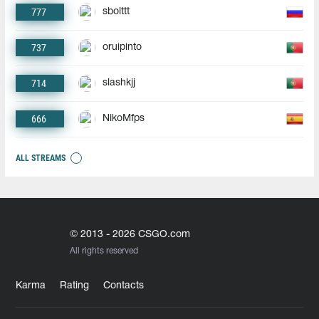
777
sbolttt
737
oruipinto
714
slashkjj
666
NikoMfps
ALL STREAMS
© 2013 - 2026 CSGO.com
All rights reserved
Karma
Rating
Contacts