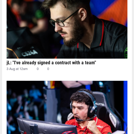
jL: "I've already signed a contract with a team"
3 Aug at 12am
0
0