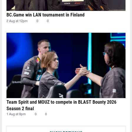
BC.Game win LAN tournament in Finland
2 Aug at 12pm
0
0
Team Spirit and MOUZ to compete in BLAST Bounty 2026
Season 2 final
1 Aug at 8pm
0
0