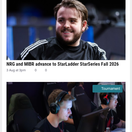
NRG and MIBR advance to StarLadder StarSeries Fall 2026
3 Aug at 3pm
0
0
Tournament