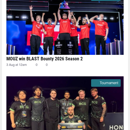
MOUZ win BLAST Bounty 2026 Season 2
3 Aug at 12am
0
0
Tournament