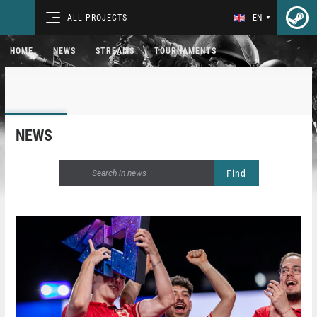
ALL PROJECTS
EN
HOME
NEWS
STREAMS
TOURNAMENTS
NEWS
Find