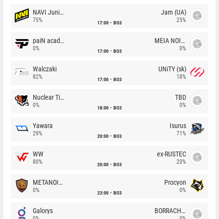
NAVI Junior
Jam (UA)
75%
25%
17:00
BO3
paiN academy
MEIA NOITE
0%
0%
17:00
BO3
Walczaki
UNiTY (sk)
82%
18%
17:00
BO3
Nuclear TigeRES
TBD
0%
0%
18:00
BO3
Yawara
Isurus
29%
71%
20:00
BO3
WW
ex-RUSTEC
80%
20%
20:00
BO3
METANOIA Wolves
Procyon
0%
0%
23:00
BO3
Galorys
BORRACHEIROS
0%
0%