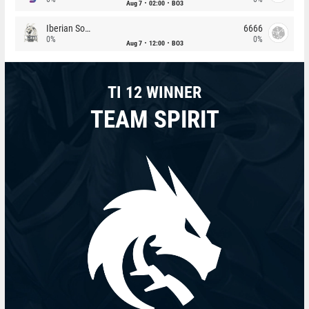
Aug 7
02:00
BO3
Iberian Soul
6666
0%
0%
Aug 7
12:00
BO3
TI 12 WINNER
TEAM SPIRIT