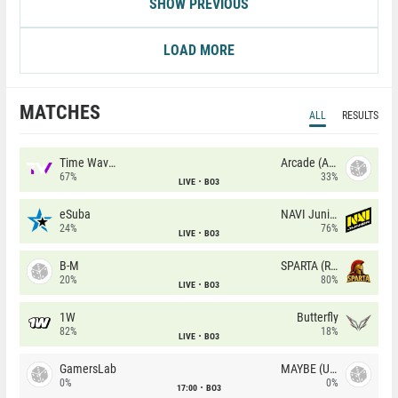
SHOW PREVIOUS
LOAD MORE
MATCHES
ALL
RESULTS
Time Waves
Arcade (AU)
67%
33%
LIVE
BO3
eSuba
NAVI Junior
24%
76%
LIVE
BO3
B-M
SPARTA (RU)
20%
80%
LIVE
BO3
1W
Butterfly
82%
18%
LIVE
BO3
GamersLab
MAYBE (UA)
0%
0%
17:00
BO3