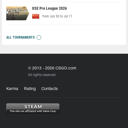
XSE Pro League 2026
from Jun 30 to Jul 11
ALL TOURNAMENTS
© 2013 - 2026 CSGO.com
All rights reserved
Karma
Rating
Contacts