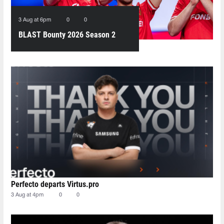
3 Aug at 6pm
0
0
BLAST Bounty 2026 Season 2
peaks at over half a million
viewers
Perfecto departs Virtus.pro
3 Aug at 4pm
0
0