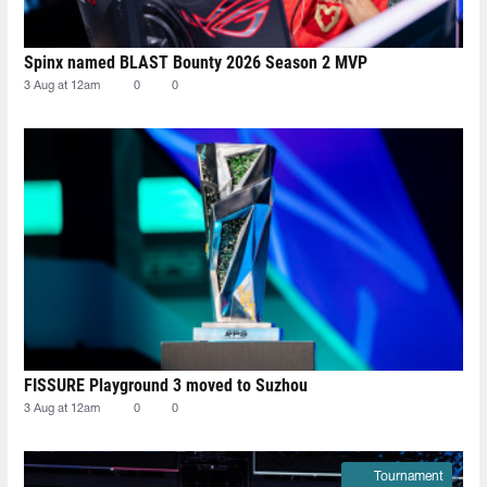
Spinx named BLAST Bounty 2026 Season 2 MVP
3 Aug at 12am
0
0
FISSURE Playground 3 moved to Suzhou
3 Aug at 12am
0
0
Tournament