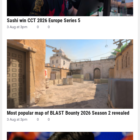
Sashi win CCT 2026 Europe Series 5
3 Aug at 3pm
0
0
Most popular map of BLAST Bounty 2026 Season 2 revealed
3 Aug at 3pm
0
0