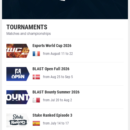
TOURNAMENTS
Matches and championships
Esports World Cup 2026
from August 11 to 22
BLAST Open Fall 2026
from Aug 25 to Sep 5
BLAST Bounty Summer 2026
from Jul 20 to Aug 2
Stake Ranked Episode 3
from July 14 to 17