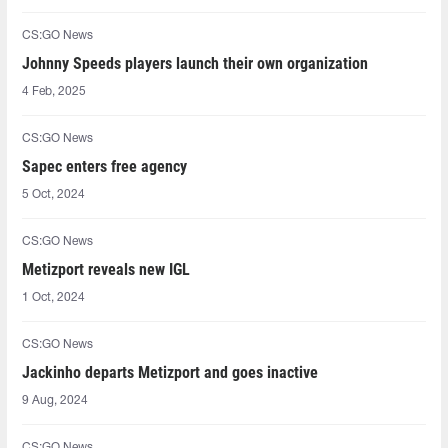
CS:GO News
Johnny Speeds players launch their own organization
4 Feb, 2025
CS:GO News
Sapec enters free agency
5 Oct, 2024
CS:GO News
Metizport reveals new IGL
1 Oct, 2024
CS:GO News
Jackinho departs Metizport and goes inactive
9 Aug, 2024
CS:GO News