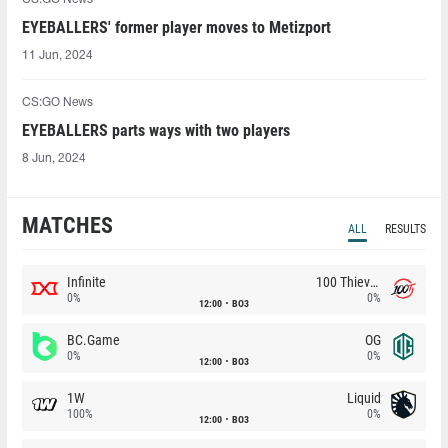
EYEBALLERS' former player moves to Metizport
11 Jun, 2024
CS:GO News
EYEBALLERS parts ways with two players
8 Jun, 2024
MATCHES
ALL
RESULTS
Infinite
100 Thieves
0%
0%
12:00
BO3
BC.Game
OG
0%
0%
12:00
BO3
1W
Liquid
100%
0%
12:00
BO3