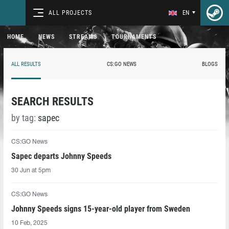
ALL PROJECTS
EN
HOME
NEWS
STREAMS
TOURNAMENTS
ALL RESULTS
CS:GO NEWS
BLOGS
SEARCH RESULTS
by tag:
sapec
CS:GO News
Sapec departs Johnny Speeds
30 Jun at 5pm
CS:GO News
Johnny Speeds signs 15-year-old player from Sweden
10 Feb, 2025