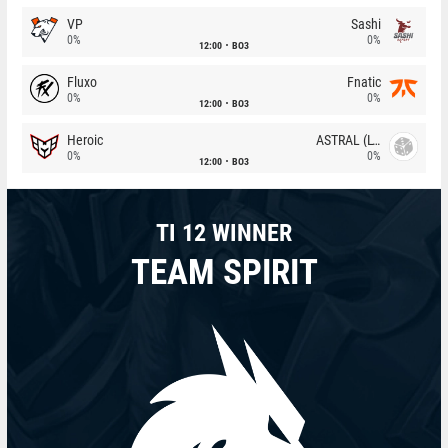
VP
Sashi
0%
0%
12:00
BO3
Fluxo
Fnatic
0%
0%
12:00
BO3
Heroic
ASTRAL (LT)
0%
0%
12:00
BO3
TI 12 WINNER
TEAM SPIRIT