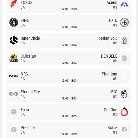
FOKUS
Acend
0%
0%
12:00
BO3
9INE
HOTU
0%
0%
12:00
BO3
Inner Circle
Iberian Soul
0%
0%
12:00
BO3
JiJieHao
DENDELE
0%
0%
12:00
BO3
NRG
Phantom
0%
0%
12:00
BO3
Eternal Fire
BIG
0%
0%
12:00
BO3
Echo
GenOne
0%
0%
12:00
BO3
Prestige
Bclick
0%
0%
12:00
BO3