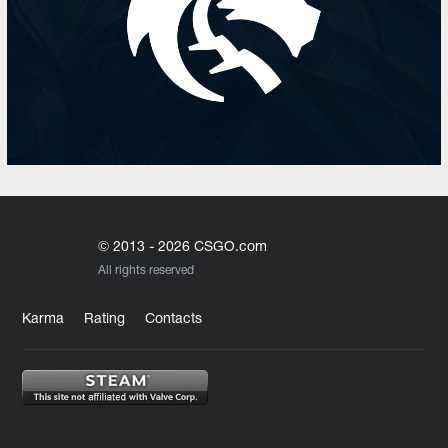
© 2013 - 2026 CSGO.com
All rights reserved
Karma
Rating
Contacts