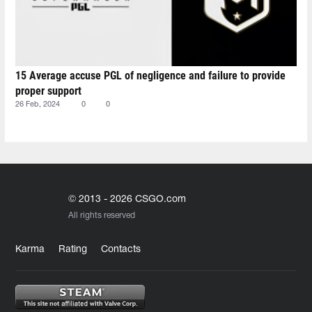
15 Average accuse PGL of negligence and failure to provide
proper support
26 Feb, 2024
0
0
© 2013 - 2026 CSGO.com
All rights reserved
Karma
Rating
Contacts