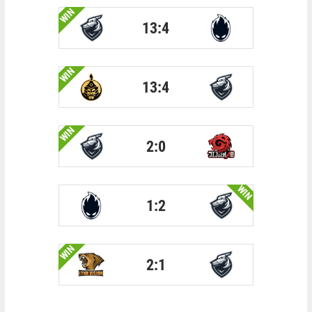
WIN
13:4
WIN
13:4
WIN
2:0
WIN
1:2
WIN
2:1