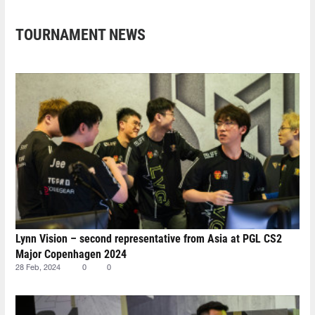
TOURNAMENT NEWS
Lynn Vision – second representative from Asia at PGL CS2
Major Copenhagen 2024
28 Feb, 2024
0
0