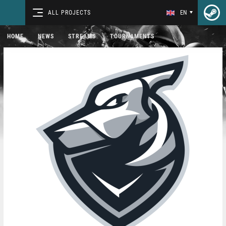
ALL PROJECTS
EN
HOME
NEWS
STREAMS
TOURNAMENTS