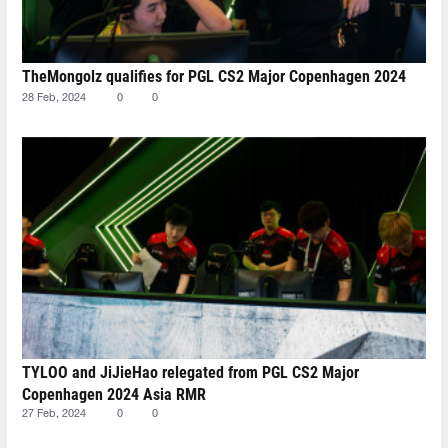
TheMongolz qualifies for PGL CS2 Major Copenhagen 2024
28 Feb, 2024
0
0
TYLOO and JiJieHao relegated from PGL CS2 Major
Copenhagen 2024 Asia RMR
27 Feb, 2024
0
0