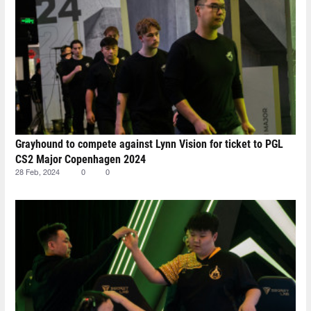
Grayhound to compete against Lynn Vision for ticket to PGL
CS2 Major Copenhagen 2024
28 Feb, 2024
0
0