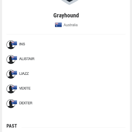
Grayhound
Australia
INS
ALISTAIR
LIAZZ
VEXITE
DEXTER
PAST