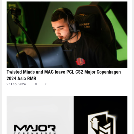
Twisted Minds and MAG leave PGL CS2 Major Copenhagen
2024 Asia RMR
27 Feb, 2024
0
0