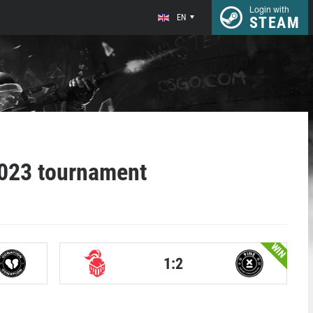
Login with
EN
STEAM
2023 tournament
WIN
1:2