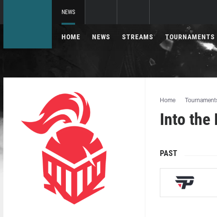
NEWS
HOME
NEWS
STREAMS
TOURNAMENTS
Home
Tournament
Into the
PAST