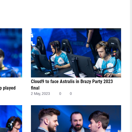
Cloud9 to face Astralis in Brazy Party 2023
ap played
final
2 May, 2023
0
0