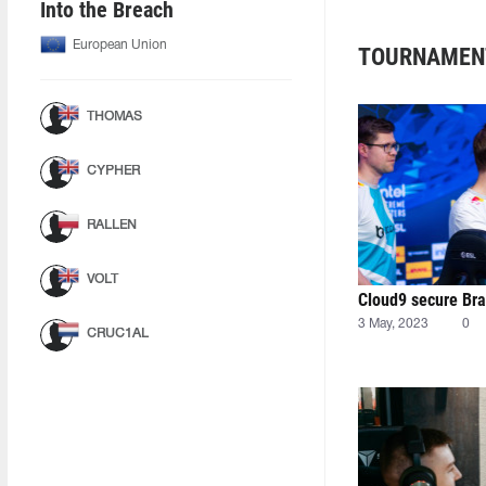
Into the Breach
European Union
TOURNAMEN
THOMAS
CYPHER
RALLEN
VOLT
Cloud9 secure Braz
3 May, 2023
0
CRUC1AL