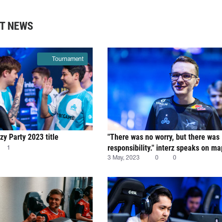
T NEWS
Tournament
y Party 2023 title
"There was no worry, but there was
responsibility." interz speaks on m
1
for Cloud9
3 May, 2023
0
0