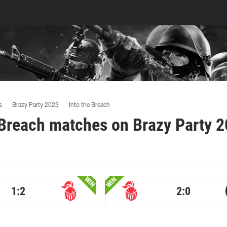
s
Brazy Party 2023
Into the Breach
 Breach matches on Brazy Party 
WIN
WIN
1:2
2:0