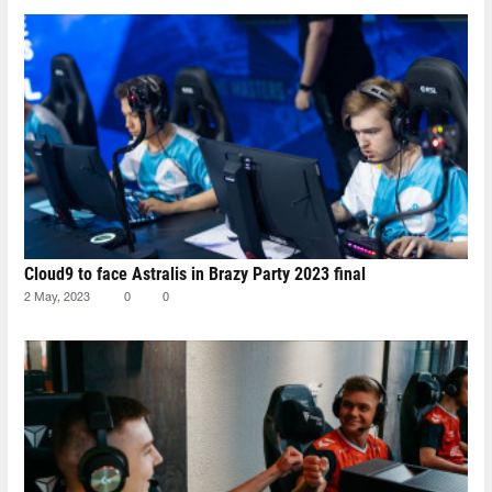
Cloud9 to face Astralis in Brazy Party 2023 final
2 May, 2023
0
0