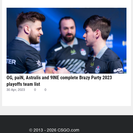
OG, paiN, Astralis and 9INE complete Brazy Party 2023
playoffs team list
30 Apr, 2023
0
0
© 2013 - 2026 CSGO.com