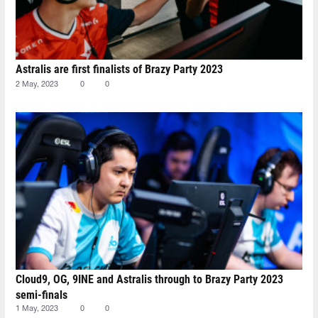
Astralis are first finalists of Brazy Party 2023
2 May, 2023
0
0
Cloud9, OG, 9INE and Astralis through to Brazy Party 2023
semi-finals
1 May, 2023
0
0