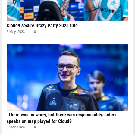
Cloud9 secure Brazy Party 2023 title
3 May, 2023
0
1
"There was no worry, but there was responsibility." interz
speaks on map played for Cloud9
3 May, 2023
0
0