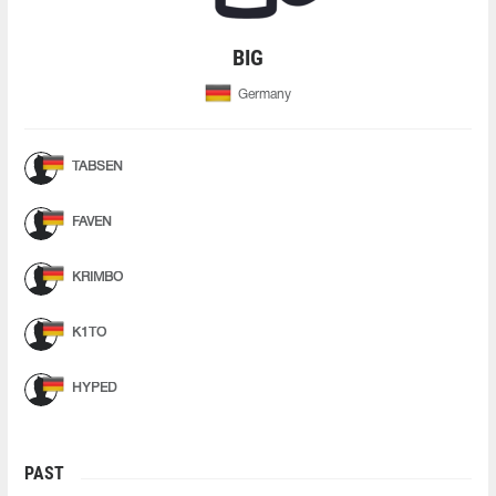
BIG
Germany
TABSEN
FAVEN
KRIMBO
K1TO
HYPED
PAST