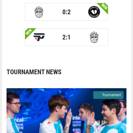
WIN
0:2
WIN
2:1
TOURNAMENT NEWS
Tournament