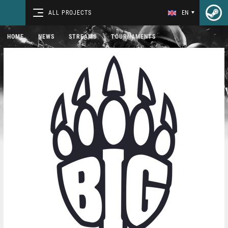
ALL PROJECTS
EN
HOME
NEWS
STREAMS
TOURNAMENTS