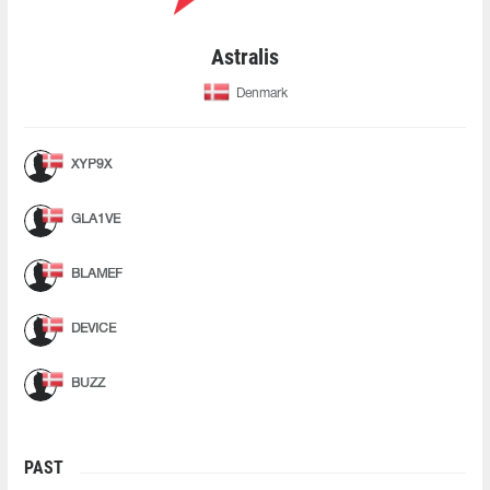
Astralis
Denmark
XYP9X
GLA1VE
BLAMEF
DEVICE
BUZZ
PAST