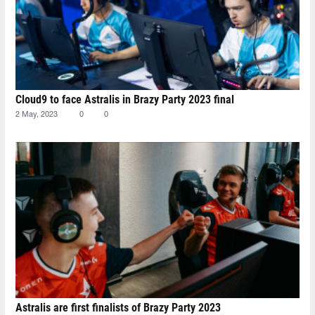
Cloud9 to face Astralis in Brazy Party 2023 final
2 May, 2023
0
0
Astralis are first finalists of Brazy Party 2023