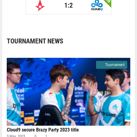
1:2
TOURNAMENT NEWS
Tournament
Cloud9 secure Brazy Party 2023 title
3 May, 2023
0
1