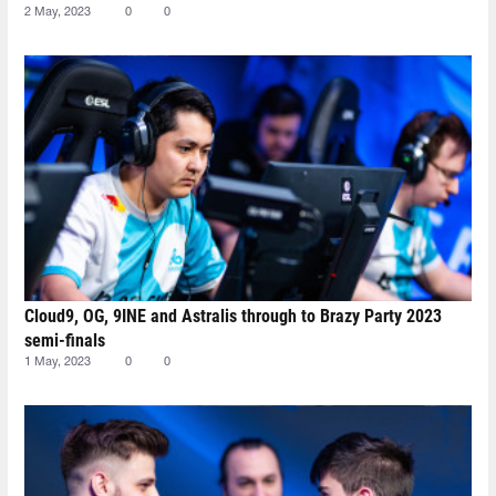
2 May, 2023
0
0
Cloud9, OG, 9INE and Astralis through to Brazy Party 2023
semi-finals
1 May, 2023
0
0