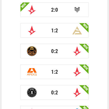
WIN
2:0
WIN
1:2
WIN
0:2
WIN
1:2
WIN
0:2
WIN