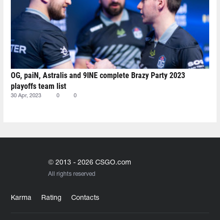
OG, paiN, Astralis and 9INE complete Brazy Party 2023
playoffs team list
30 Apr, 2023
0
0
© 2013 - 2026 CSGO.com
All rights reserved
Karma
Rating
Contacts