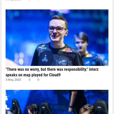
"There was no worry, but there was responsibility." interz
speaks on map played for Cloud9
3 May, 2023
0
0