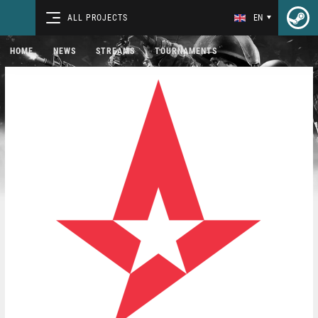
ALL PROJECTS
EN
HOME
NEWS
STREAMS
TOURNAMENTS