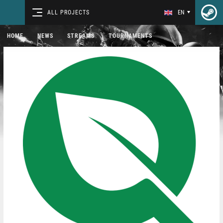
ALL PROJECTS
EN
HOME
NEWS
STREAMS
TOURNAMENTS