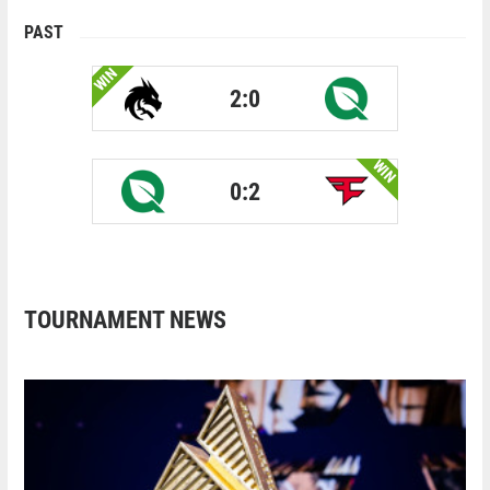
PAST
WIN
2:0
WIN
0:2
TOURNAMENT NEWS