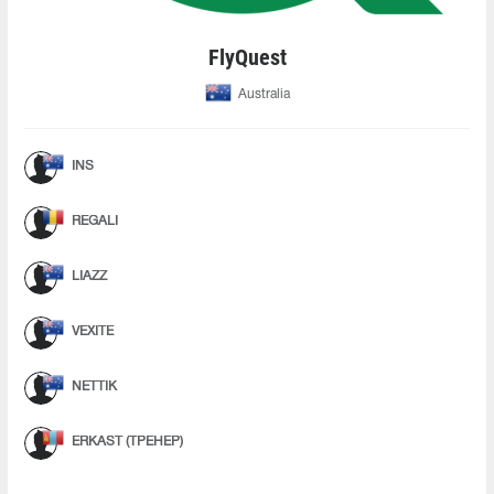
FlyQuest
Australia
INS
REGALI
LIAZZ
VEXITE
NETTIK
ERKAST (ТРЕНЕР)