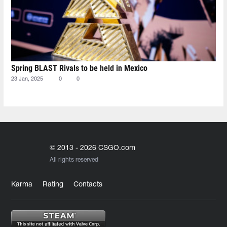
Spring BLAST Rivals to be held in Mexico
23 Jan, 2025
0
0
© 2013 - 2026 CSGO.com
All rights reserved
Karma
Rating
Contacts