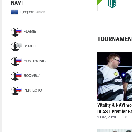
NAVI
European Union
FLAMIE
TOURNAMEN
S1MPLE
ELECTRONIC
BOOMBL4
PERFECTO
Vitality & NAVI wo
BLAST Premier Fal
9 Dec, 2020
0