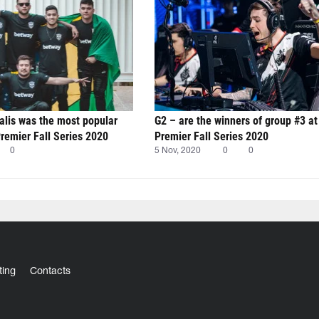
alis was the most popular
G2 – are the winners of group #3 a
emier Fall Series 2020
Premier Fall Series 2020
0
5 Nov, 2020
0
0
ting
Contacts