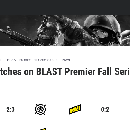
s
BLAST Premier Fall Series 2020
NAVI
ches on BLAST Premier Fall Ser
2:0
0:2