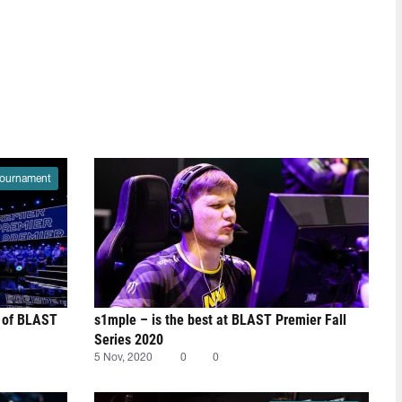
ournament
st of BLAST
s1mple – is the best at BLAST Premier Fall
Series 2020
5 Nov, 2020
0
0