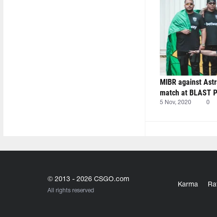
MIBR against Astr
match at BLAST Pr
5 Nov, 2020
0
© 2013 - 2026 CSGO.com
Karma
Ra
All rights reserved