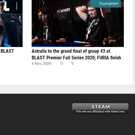
Tournament
t BLAST
Astralis to the grand final of group #3 at
BLAST Premier Fall Series 2020; FURIA finish
last
4 Nov, 2020
0
0