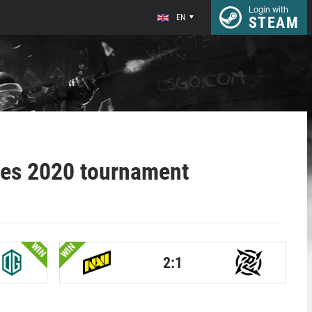
Login with
EN
STEAM
ies 2020 tournament
WIN
WIN
2:1