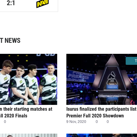
2:1
T NEWS
T
n their starting matches at
Isurus finalized the participants li
l 2020 Finals
Premier Fall 2020 Showdown
0
9 Nov, 2020
0
0