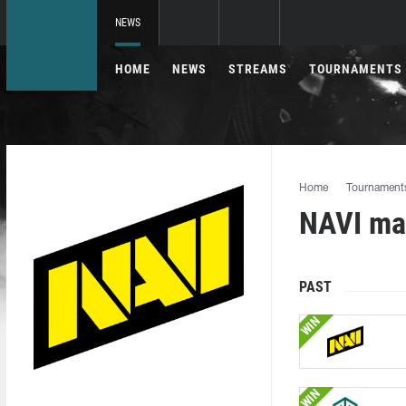
NEWS
HOME
NEWS
STREAMS
TOURNAMENTS
Home
Tournament
NAVI mat
PAST
WIN
WIN