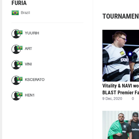
FURIA
Brazil
TOURNAMEN
YUURIH
ART
VINI
KSCERATO
Vitality & NAVI wo
BLAST Premier Fal
HEN1
9 Dec, 2020
0