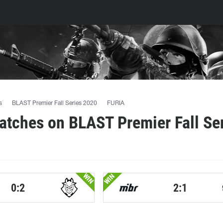
s
BLAST Premier Fall Series 2020
FURIA
tches on BLAST Premier Fall Se
WIN
WIN
0:2
2:1