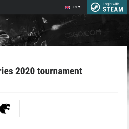
Login with
EN
STEAM
ries 2020 tournament