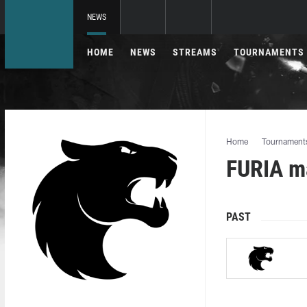
NEWS
HOME
NEWS
STREAMS
TOURNAMENTS
Home
Tournament
FURIA ma
PAST