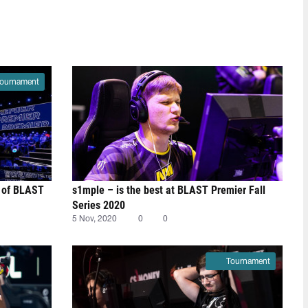
ournament
st of BLAST
s1mple – is the best at BLAST Premier Fall
Series 2020
5 Nov, 2020
0
0
Tournament