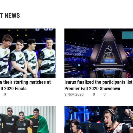
T NEWS
T
n their starting matches at
Isurus finalized the participants li
l 2020 Finals
Premier Fall 2020 Showdown
0
9 Nov, 2020
0
0