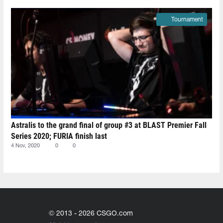
Tournament
Astralis to the grand final of group #3 at BLAST Premier Fall
Series 2020; FURIA finish last
4 Nov, 2020
0
0
© 2013 - 2026 CSGO.com