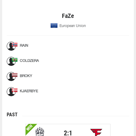
FaZe
European Union
RAIN
COLDZERA
BROKY
KJAERBYE
PAST
WIN
2:1