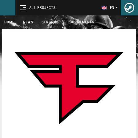
ALL PROJECTS
EN
HOME
NEWS
STREAMS
TOURNAMENTS