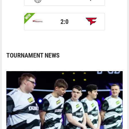
WIN
2:0
TOURNAMENT NEWS