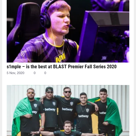
s1mple – is the best at BLAST Premier Fall Series 2020
5 Nov, 2020
0
0