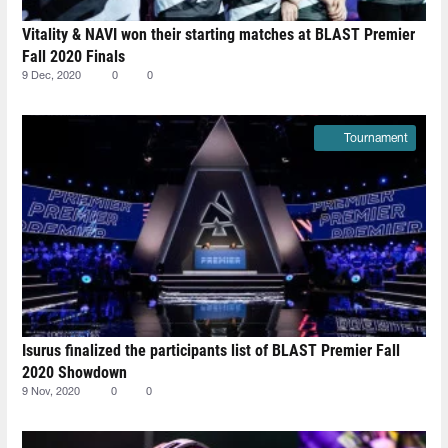
Vitality & NAVI won their starting matches at BLAST Premier
Fall 2020 Finals
9 Dec, 2020
0
0
Tournament
Isurus finalized the participants list of BLAST Premier Fall
2020 Showdown
9 Nov, 2020
0
0