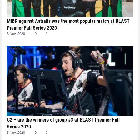
MIBR against Astralis was the most popular match at BLAST
Premier Fall Series 2020
5 Nov, 2020
0
0
G2 – are the winners of group #3 at BLAST Premier Fall
Series 2020
5 Nov, 2020
0
0