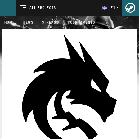
ALL PROJECTS
EN
HOME
NEWS
STREAMS
TOURNAMENTS