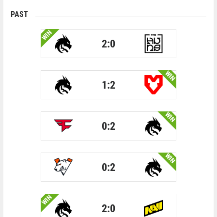
PAST
WIN
2:0
WIN
1:2
WIN
0:2
WIN
0:2
WIN
2:0