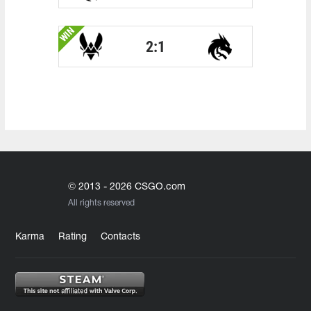
WIN
2:1
© 2013 - 2026 CSGO.com
All rights reserved
Karma
Rating
Contacts