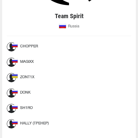
Team Spirit
Russia
CHOPPER
MAGIXX
ZONT1X
DONK
SH1RO
HALLY (ТРЕНЕР)