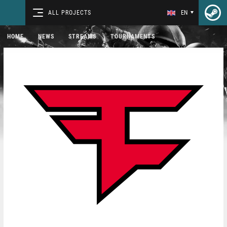
ALL PROJECTS
EN
HOME
NEWS
STREAMS
TOURNAMENTS