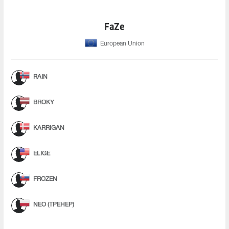
FaZe
European Union
RAIN
BROKY
KARRIGAN
ELIGE
FROZEN
NEO (ТРЕНЕР)