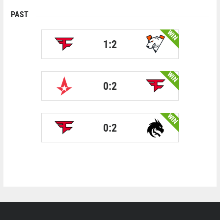
PAST
WIN
1:2
WIN
0:2
WIN
0:2