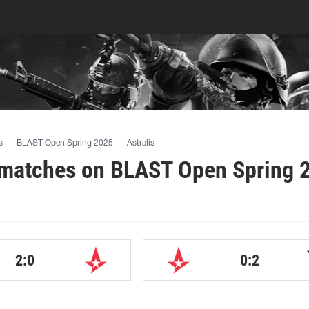
s
BLAST Open Spring 2025
Astralis
 matches on BLAST Open Spring 
2:0
0:2