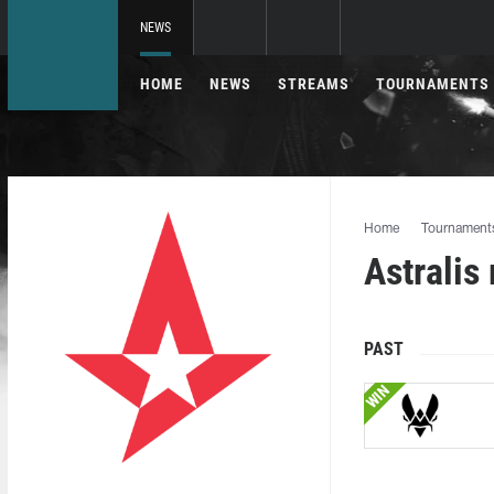
NEWS
HOME
NEWS
STREAMS
TOURNAMENTS
Home
Tournament
Astralis
PAST
WIN