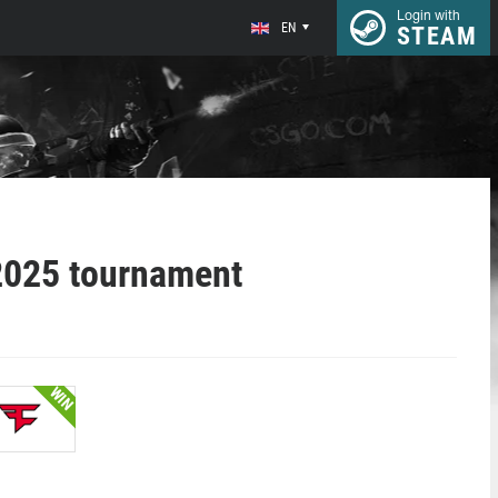
Login with
EN
STEAM
2025 tournament
WIN