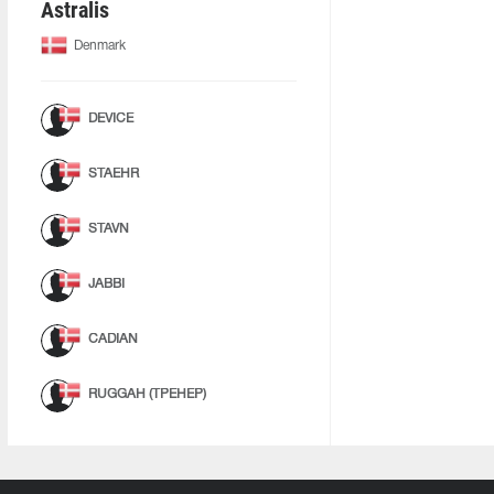
Astralis
Denmark
DEVICE
STAEHR
STAVN
JABBI
CADIAN
RUGGAH (ТРЕНЕР)