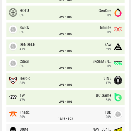
HOTU
GenOne
0%
0%
LIVE
BO3
Bclick
Infinite
0%
0%
LIVE
BO3
DENDELE
sAw
41%
59%
LIVE
BO3
Citron
BASEMENT BOYS
0%
0%
LIVE
BO3
Heroic
9INE
83%
17%
LIVE
BO3
1W
BC.Game
47%
53%
LIVE
BO3
Fnatic
TBD
80%
20%
16:15
BO3
Brute
NAVI Junior