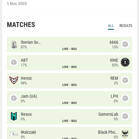
1 Nov, 2022
MATCHES
ALL
RESULTS
Iberian Soul
6666
87%
13%
LIVE
BO3
ABT
9INE
17%
83%
LIVE
BO3
Heroic
REM
98%
2%
LIVE
BO3
Jam (UA)
LPH
0%
0%
LIVE
BO3
Nexus
GamersLab
0%
0%
LIVE
BO3
Walczaki
Black Phoenix
0%
0%
LIVE
BO3