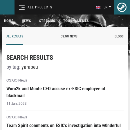
ALL PROJECTS
EN
HOME
NEWS
STREAMS
TOURNAMENTS
ALL RESULTS
CS:GO NEWS
BLOGS
SEARCH RESULTS
by tag:
yarabeu
CS:GO News
Woro2k and Monte CEO accuse ex-ESIC employee of
blackmail
11 Jan, 2023
CS:GO News
Team Spirit comments on ESIC's investigation into w0nderful