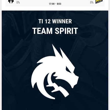
0%
0%
17:00
BO3
TI 12 WINNER
TEAM SPIRIT