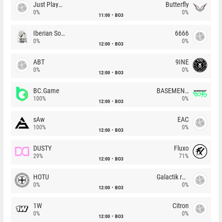
Just Players
Butterfly
0%
0%
11:00
BO3
Iberian Soul
6666
0%
0%
12:00
BO3
ABT
9INE
0%
0%
12:00
BO3
BC.Game
BASEMENT BOYS
100%
0%
12:00
BO3
sAw
EAC
100%
0%
12:00
BO3
DUSTY
Fluxo
29%
71%
12:00
BO3
HOTU
Galactik rebels
0%
0%
12:00
BO3
1W
Citron
0%
0%
12:00
BO3