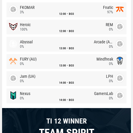
FKOMAR
Fnatic
3%
97%
12:00
BO3
Heroic
REM
100%
0%
12:00
BO3
Abyssal
Arcade (AU)
0%
0%
13:00
BO3
FURY (AU)
Mindfreak
0%
0%
13:00
BO3
Jam (UA)
LPH
0%
0%
14:00
BO3
Nexus
GamersLab
0%
0%
14:00
BO3
TI 12 WINNER
TEAM SPIRIT