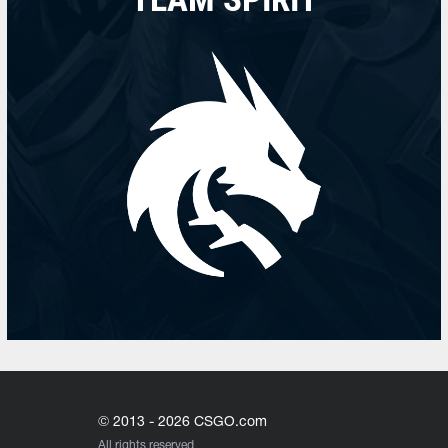
© 2013 - 2026 CSGO.com
All rights reserved