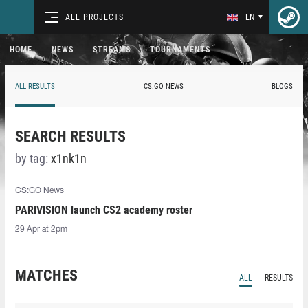
ALL PROJECTS
EN
HOME
NEWS
STREAMS
TOURNAMENTS
ALL RESULTS
CS:GO NEWS
BLOGS
SEARCH RESULTS
by tag:
x1nk1n
CS:GO News
PARIVISION launch CS2 academy roster
29 Apr at 2pm
MATCHES
ALL
RESULTS