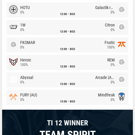
HOTU
Galactik rebels
0%
0%
12:00
BO3
1W
Citron
0%
0%
12:00
BO3
FKOMAR
Fnatic
0%
100%
12:00
BO3
Heroic
REM
100%
0%
12:00
BO3
Abyssal
Arcade (AU)
0%
0%
13:00
BO3
FURY (AU)
Mindfreak
0%
0%
13:00
BO3
TI 12 WINNER
TEAM SPIRIT