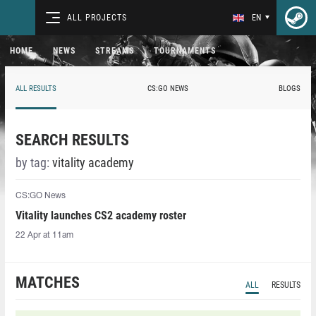
ALL PROJECTS
EN
HOME
NEWS
STREAMS
TOURNAMENTS
ALL RESULTS
CS:GO NEWS
BLOGS
SEARCH RESULTS
by tag:
vitality academy
CS:GO News
Vitality launches CS2 academy roster
22 Apr at 11am
MATCHES
ALL
RESULTS