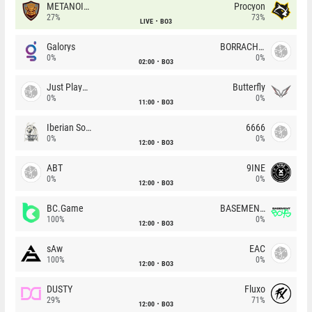
METANOIA Wolves
Procyon
27%
73%
LIVE
BO3
Galorys
BORRACHEIROS
0%
0%
02:00
BO3
Just Players
Butterfly
0%
0%
11:00
BO3
Iberian Soul
6666
0%
0%
12:00
BO3
ABT
9INE
0%
0%
12:00
BO3
BC.Game
BASEMENT BOYS
100%
0%
12:00
BO3
sAw
EAC
100%
0%
12:00
BO3
DUSTY
Fluxo
29%
71%
12:00
BO3