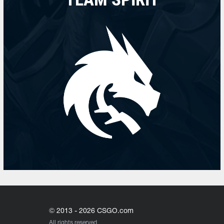
© 2013 - 2026 CSGO.com
All rights reserved