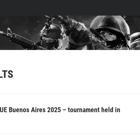
LTS
UE Buenos Aires 2025 – tournament held in