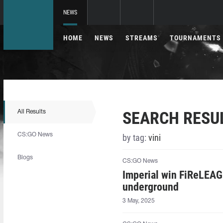
NEWS
HOME
NEWS
STREAMS
TOURNAMENTS
SEARCH RESU
All Results
CS:GO News
by tag:
vini
Blogs
CS:GO News
Imperial win FiReLEAG
underground
3 May, 2025