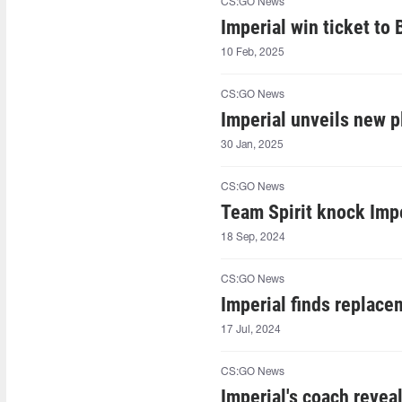
CS:GO News
Imperial win ticket t
10 Feb, 2025
CS:GO News
Imperial unveils new p
30 Jan, 2025
CS:GO News
Team Spirit knock Imp
18 Sep, 2024
CS:GO News
Imperial finds replac
17 Jul, 2024
CS:GO News
Imperial's coach revea