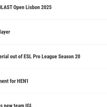
o BLAST Open Lisbon 2025
layer
erial out of ESL Pro League Season 20
ement for HEN1
ls new team IGL