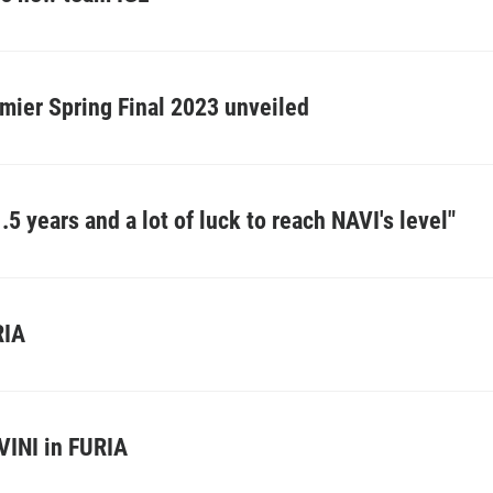
mier Spring Final 2023 unveiled
.5 years and a lot of luck to reach NAVI's level"
RIA
 VINI in FURIA