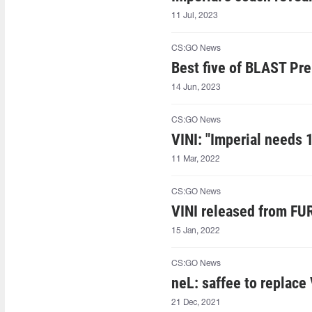
11 Jul, 2023
CS:GO News
Best five of BLAST Pre
14 Jun, 2023
CS:GO News
VINI: "Imperial needs 1
11 Mar, 2022
CS:GO News
VINI released from FU
15 Jan, 2022
CS:GO News
neL: saffee to replace
21 Dec, 2021