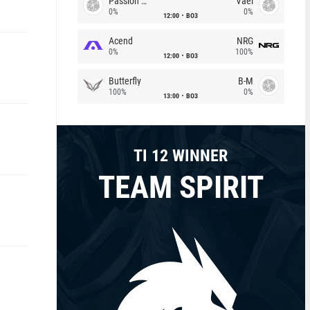
Passion Chicha
Vael
0%
0%
12:00
BO3
Acend
NRG
0%
100%
12:00
BO3
Butterfly
B-M
100%
0%
13:00
BO3
TI 12 WINNER
TEAM SPIRIT