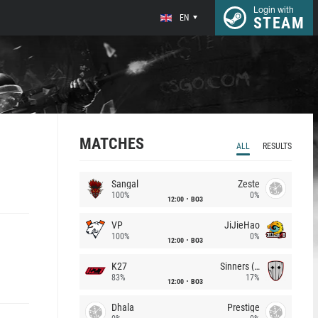
Login with
EN
STEAM
MATCHES
ALL
RESULTS
Sangal
Zeste
100%
0%
12:00
BO3
VP
JiJieHao
100%
0%
12:00
BO3
K27
Sinners (CZ)
83%
17%
12:00
BO3
Dhala
Prestige