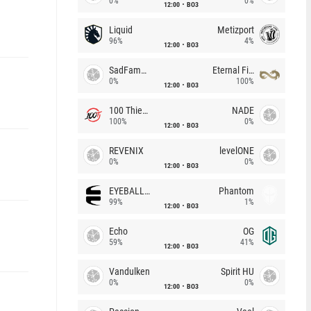
0%
0%
12:00
BO3
Liquid
Metizport
96%
4%
12:00
BO3
SadFamous
Eternal Fire
0%
100%
12:00
BO3
100 Thieves
NADE
100%
0%
12:00
BO3
REVENIX
levelONE
0%
0%
12:00
BO3
EYEBALLERS
Phantom
99%
1%
12:00
BO3
Echo
OG
59%
41%
12:00
BO3
Vandulken
Spirit HU
0%
0%
12:00
BO3