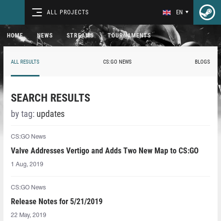
ALL PROJECTS
EN
HOME
NEWS
STREAMS
TOURNAMENTS
ALL RESULTS
CS:GO NEWS
BLOGS
SEARCH RESULTS
by tag:
updates
CS:GO News
Valve Addresses Vertigo and Adds Two New Map to CS:GO
1 Aug, 2019
CS:GO News
Release Notes for 5/21/2019
22 May, 2019