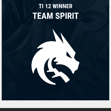
TI 12 WINNER
TEAM SPIRIT