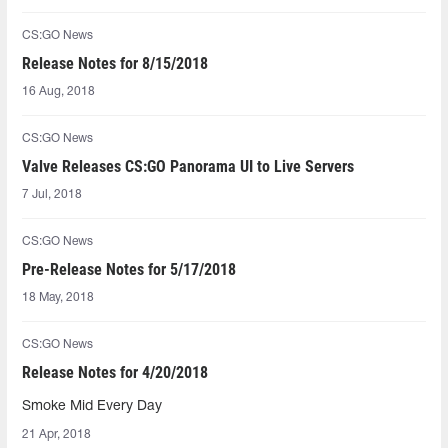
CS:GO News
Release Notes for 8/15/2018
16 Aug, 2018
CS:GO News
Valve Releases CS:GO Panorama UI to Live Servers
7 Jul, 2018
CS:GO News
Pre-Release Notes for 5/17/2018
18 May, 2018
CS:GO News
Release Notes for 4/20/2018
Smoke Mid Every Day
21 Apr, 2018