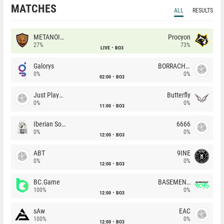
MATCHES
ALL
RESULTS
METANOIA Wolves
Procyon
27%
73%
LIVE
BO3
Galorys
BORRACHEIROS
0%
0%
02:00
BO3
Just Players
Butterfly
0%
0%
11:00
BO3
Iberian Soul
6666
0%
0%
12:00
BO3
ABT
9INE
0%
0%
12:00
BO3
BC.Game
BASEMENT BOYS
100%
0%
12:00
BO3
sAw
EAC
100%
0%
12:00
BO3