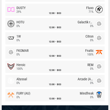
DUSTY
Fluxo
29%
71%
12:00
BO3
HOTU
Galactik rebels
0%
0%
12:00
BO3
1W
Citron
0%
0%
12:00
BO3
FKOMAR
Fnatic
0%
100%
12:00
BO3
Heroic
REM
100%
0%
12:00
BO3
Abyssal
Arcade (AU)
0%
0%
13:00
BO3
FURY (AU)
Mindfreak
0%
0%
13:00
BO3