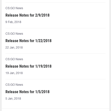
CS:GO News
Release Notes for 2/9/2018
9 Feb, 2018
CS:GO News
Release Notes for 1/22/2018
22 Jan, 2018
CS:GO News
Release Notes for 1/19/2018
19 Jan, 2018
CS:GO News
Release Notes for 1/5/2018
5 Jan, 2018