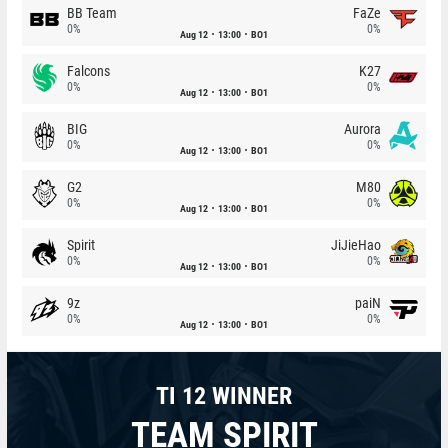
BB Team
FaZe
0%
0%
Aug 12
13:00
BO1
Falcons
K27
0%
0%
Aug 12
13:00
BO1
BIG
Aurora
0%
0%
Aug 12
13:00
BO1
G2
M80
0%
0%
Aug 12
13:00
BO1
Spirit
JiJieHao
0%
0%
Aug 12
13:00
BO1
9z
paiN
0%
0%
Aug 12
13:00
BO1
TI 12 WINNER
TEAM SPIRIT