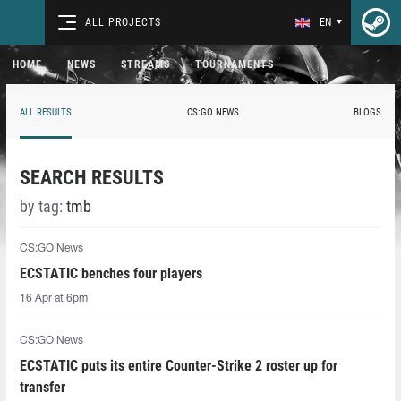
ALL PROJECTS
EN
HOME
NEWS
STREAMS
TOURNAMENTS
ALL RESULTS
CS:GO NEWS
BLOGS
SEARCH RESULTS
by tag:
tmb
CS:GO News
ECSTATIC benches four players
16 Apr at 6pm
CS:GO News
ECSTATIC puts its entire Counter-Strike 2 roster up for
transfer