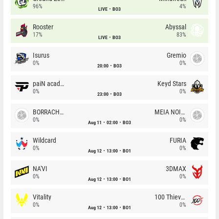
96%
4%
LIVE
BO3
Rooster
Abyssal
17%
83%
LIVE
BO3
Isurus
Gremio
0%
0%
20:00
BO3
paiN academy
Keyd Stars
0%
0%
23:00
BO3
BORRACHEIROS
MEIA NOITE
0%
0%
Aug 11
02:00
BO3
Wildcard
FURIA
0%
0%
Aug 12
13:00
BO1
NA'VI
3DMAX
0%
0%
Aug 12
13:00
BO1
Vitality
100 Thieves
0%
0%
Aug 12
13:00
BO1