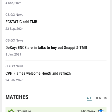
4 Dec, 2025
CS:GO News
ECSTATIC add TMB
23 Sep, 2024
CS:GO News
DeKay: ENCE are in talks to buy out Snappi & TMB
8 Jan, 2021
CS:GO News
CPH Flames welcome HooXi and refrezh
24 Feb, 2020
MATCHES
ALL
RESULTS
Ground Zero
Mindfreak