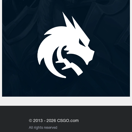
© 2013 - 2026 CSGO.com
All rights reserved