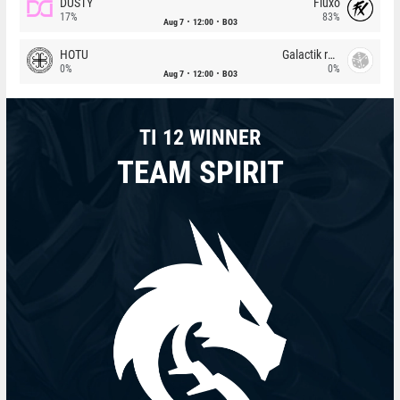
DUSTY
Fluxo
17%
83%
Aug 7
12:00
BO3
HOTU
Galactik rebels
0%
0%
Aug 7
12:00
BO3
TI 12 WINNER
TEAM SPIRIT