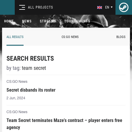
ALL PROJECTS
EN
HOME
NEWS
STREAMS
TOURNAMENTS
ALL RESULTS
CS:GO NEWS
BLOGS
SEARCH RESULTS
by tag:
team secret
CS:GO News
Secret disbands its roster
2 Jun, 2024
CS:GO News
Team Secret terminates Maze's contract – player enters free
agency