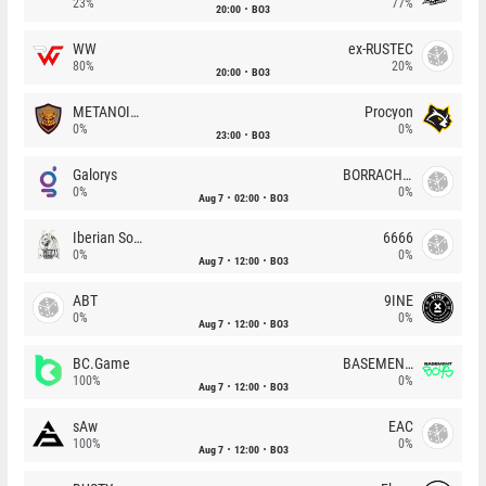
23%
77%
20:00
BO3
WW
ex-RUSTEC
80%
20%
20:00
BO3
METANOIA Wolves
Procyon
0%
0%
23:00
BO3
Galorys
BORRACHEIROS
0%
0%
Aug 7
02:00
BO3
Iberian Soul
6666
0%
0%
Aug 7
12:00
BO3
ABT
9INE
0%
0%
Aug 7
12:00
BO3
BC.Game
BASEMENT BOYS
100%
0%
Aug 7
12:00
BO3
sAw
EAC
100%
0%
Aug 7
12:00
BO3