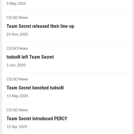
3 May, 2024
CS:GO News
Team Secret released their line-up
24 Nov, 2020
CS:GO News
tudsoN left Team Secret
3 Jun, 2020
CS:GO News
Team Secret benched tudsoN
13 May, 2020
CS:GO News
Team Secret introduced PERCY
12 Apr, 2020