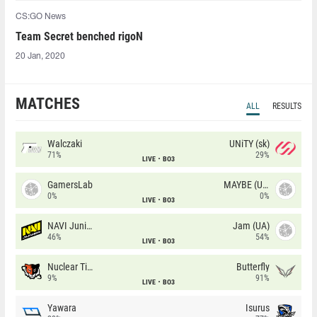
CS:GO News
Team Secret benched rigoN
20 Jan, 2020
MATCHES
ALL
RESULTS
Walczaki
UNiTY (sk)
71%
29%
LIVE
BO3
GamersLab
MAYBE (UA)
0%
0%
LIVE
BO3
NAVI Junior
Jam (UA)
46%
54%
LIVE
BO3
Nuclear TigeRES
Butterfly
9%
91%
LIVE
BO3
Yawara
Isurus