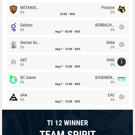
METANOIA Wolves
Procyon
0%
0%
23:00
BO3
Galorys
BORRACHEIROS
0%
0%
Aug 7
02:00
BO3
Iberian Soul
6666
0%
0%
Aug 7
12:00
BO3
ABT
9INE
0%
0%
Aug 7
12:00
BO3
BC.Game
BASEMENT BOYS
0%
0%
Aug 7
12:00
BO3
sAw
EAC
0%
0%
Aug 7
12:00
BO3
TI 12 WINNER
TEAM SPIRIT