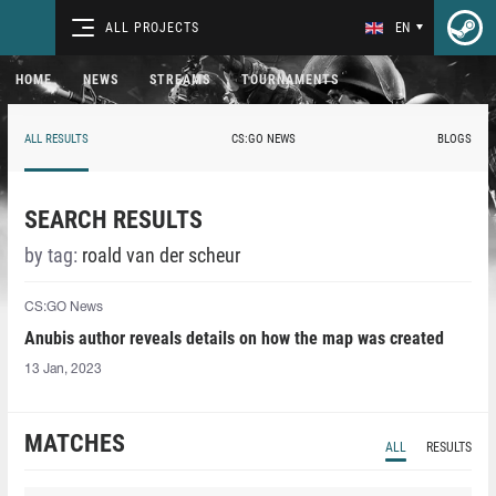
ALL PROJECTS
EN
HOME
NEWS
STREAMS
TOURNAMENTS
ALL RESULTS
CS:GO NEWS
BLOGS
SEARCH RESULTS
by tag:
roald van der scheur
CS:GO News
Anubis author reveals details on how the map was created
13 Jan, 2023
MATCHES
ALL
RESULTS