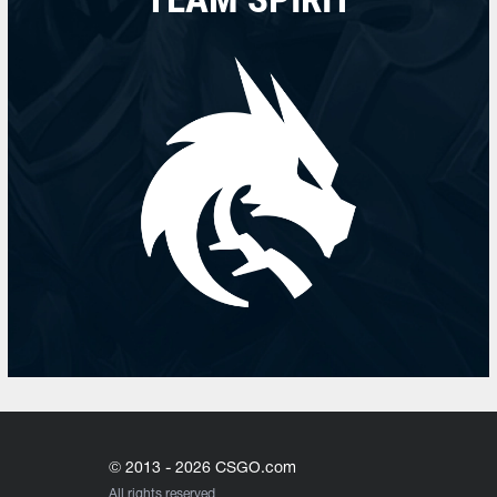
© 2013 - 2026 CSGO.com
All rights reserved