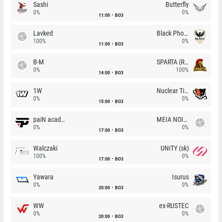
Sashi
Butterfly
0%
0%
11:00
BO3
Lavked
Black Phoenix
100%
0%
11:00
BO3
B-M
SPARTA (RU)
0%
100%
14:00
BO3
1W
Nuclear TigeRES
0%
0%
15:00
BO3
paiN academy
MEIA NOITE
0%
0%
17:00
BO3
Walczaki
UNiTY (sk)
100%
0%
17:00
BO3
Yawara
Isurus
0%
0%
20:00
BO3
WW
ex-RUSTEC
0%
0%
20:00
BO3