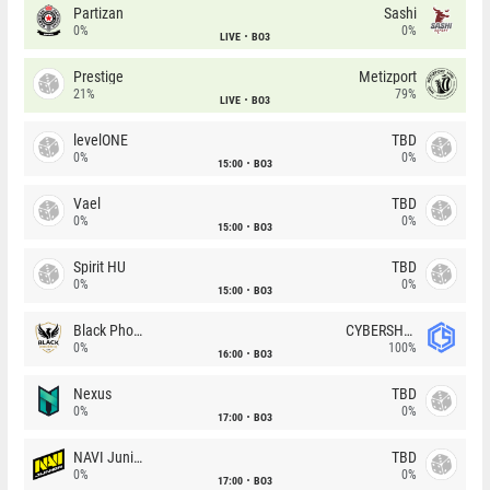
Partizan
Sashi
0%
0%
LIVE
BO3
Prestige
Metizport
21%
79%
LIVE
BO3
levelONE
TBD
0%
0%
15:00
BO3
Vael
TBD
0%
0%
15:00
BO3
Spirit HU
TBD
0%
0%
15:00
BO3
Black Phoenix
CYBERSHOKE
0%
100%
16:00
BO3
Nexus
TBD
0%
0%
17:00
BO3
NAVI Junior
TBD
0%
0%
17:00
BO3