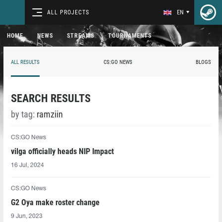
ALL PROJECTS
EN
HOME
NEWS
STREAMS
TOURNAMENTS
ALL RESULTS
CS:GO NEWS
BLOGS
SEARCH RESULTS
by tag:
ramziin
CS:GO News
vilga officially heads NIP Impact
16 Jul, 2024
CS:GO News
G2 Oya make roster change
9 Jun, 2023