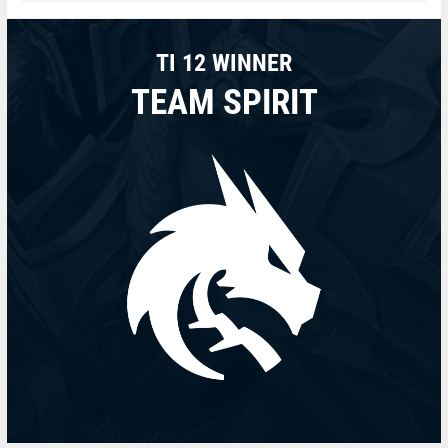
TI 12 WINNER
TEAM SPIRIT