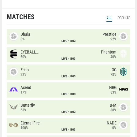
MATCHES
ALL
RESULTS
Dhala
Prestige
8%
92%
LIVE
BO3
EYEBALLERS
Phantom
60%
40%
LIVE
BO3
Echo
OG
22%
78%
LIVE
BO3
Acend
NRG
17%
83%
LIVE
BO3
Butterfly
B-M
63%
38%
LIVE
BO3
Eternal Fire
NADE
100%
0%
LIVE
BO3