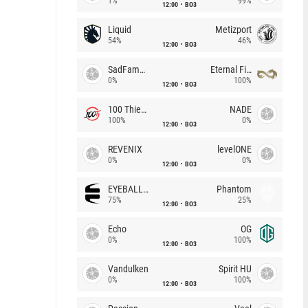
1%
99%
12:00
BO3
Liquid
Metizport
54%
46%
12:00
BO3
SadFamous
Eternal Fire
0%
100%
12:00
BO3
100 Thieves
NADE
100%
0%
12:00
BO3
REVENIX
levelONE
0%
0%
12:00
BO3
EYEBALLERS
Phantom
75%
25%
12:00
BO3
Echo
OG
0%
100%
12:00
BO3
Vandulken
Spirit HU
0%
100%
12:00
BO3