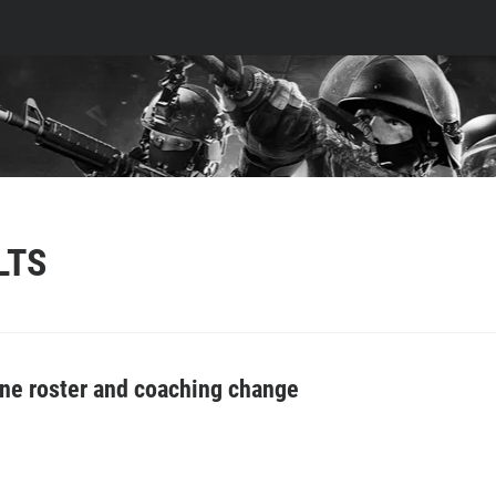
LTS
 roster and coaching change