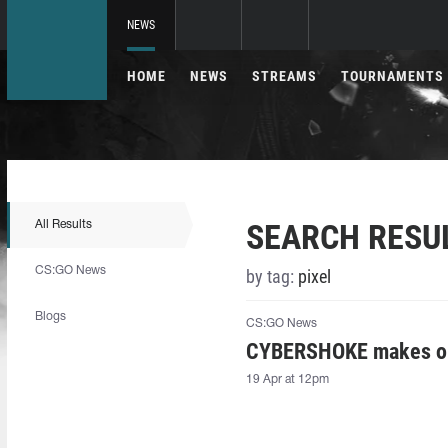
NEWS
HOME
NEWS
STREAMS
TOURNAMENTS
SEARCH RESU
All Results
CS:GO News
by tag:
pixel
Blogs
CS:GO News
CYBERSHOKE makes one
19 Apr at 12pm