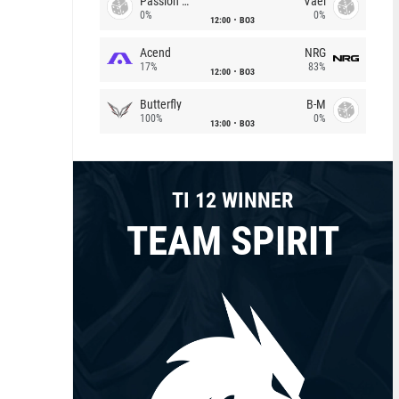
Passion Chicha
Vael
0%
0%
12:00
BO3
Acend
NRG
17%
83%
12:00
BO3
Butterfly
B-M
100%
0%
13:00
BO3
TI 12 WINNER
TEAM SPIRIT