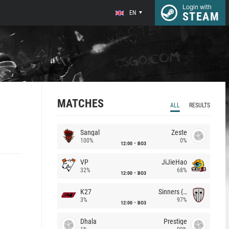
Login with
EN
STEAM
MATCHES
ALL
RESULTS
Sangal
Zeste
100%
0%
12:00
BO3
VP
JiJieHao
32%
68%
12:00
BO3
K27
Sinners (CZ)
3%
97%
12:00
BO3
Dhala
Prestige