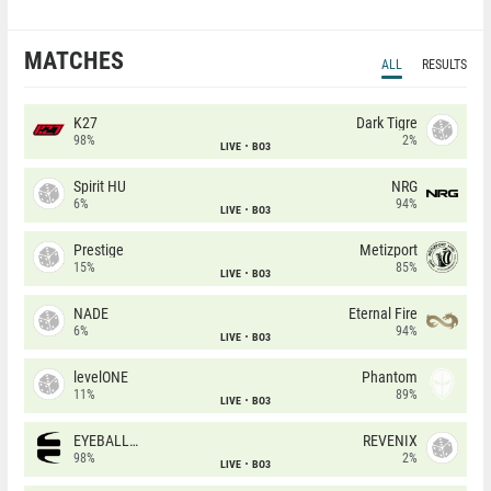
MATCHES
ALL
RESULTS
K27
Dark Tigre
98%
2%
LIVE
BO3
Spirit HU
NRG
6%
94%
LIVE
BO3
Prestige
Metizport
15%
85%
LIVE
BO3
NADE
Eternal Fire
6%
94%
LIVE
BO3
levelONE
Phantom
11%
89%
LIVE
BO3
EYEBALLERS
REVENIX
98%
2%
LIVE
BO3