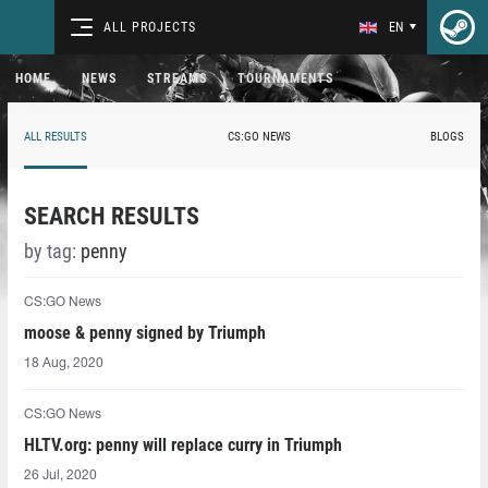
ALL PROJECTS
EN
HOME
NEWS
STREAMS
TOURNAMENTS
ALL RESULTS
CS:GO NEWS
BLOGS
SEARCH RESULTS
by tag:
penny
CS:GO News
moose & penny signed by Triumph
18 Aug, 2020
CS:GO News
HLTV.org: penny will replace curry in Triumph
26 Jul, 2020