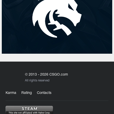
© 2013 - 2026 CSGO.com
All rights reserved
Karma
Rating
Contacts