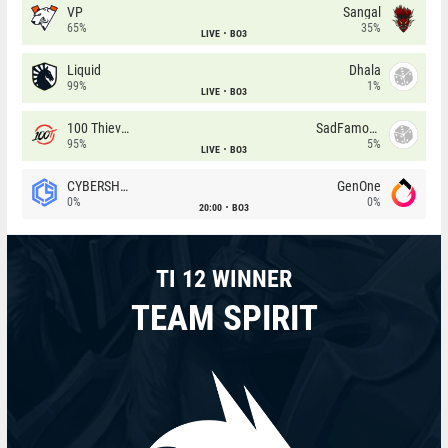
VP
Sangal
65%
35%
LIVE
BO3
Liquid
Dhala
99%
1%
LIVE
BO3
100 Thieves
SadFamous
95%
5%
LIVE
BO3
CYBERSHOKE
GenOne
0%
0%
20:00
BO3
TI 12 WINNER
TEAM SPIRIT