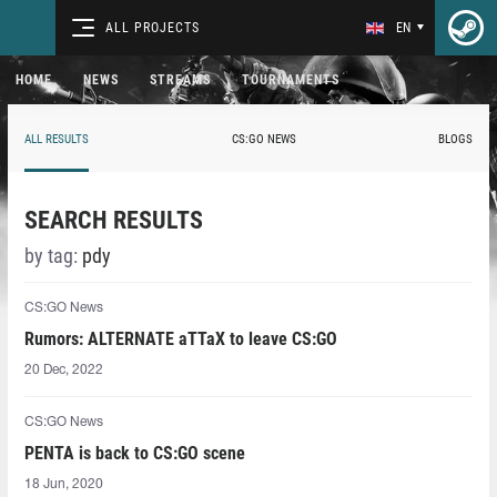
ALL PROJECTS
EN
HOME
NEWS
STREAMS
TOURNAMENTS
ALL RESULTS
CS:GO NEWS
BLOGS
SEARCH RESULTS
by tag:
pdy
CS:GO News
Rumors: ALTERNATE aTTaX to leave CS:GO
20 Dec, 2022
CS:GO News
PENTA is back to CS:GO scene
18 Jun, 2020