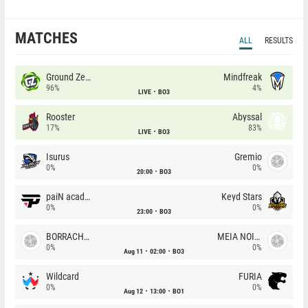
MATCHES
ALL
RESULTS
Ground Zero
Mindfreak
96%
4%
LIVE
BO3
Rooster
Abyssal
17%
83%
LIVE
BO3
Isurus
Gremio
0%
0%
20:00
BO3
paiN academy
Keyd Stars
0%
0%
23:00
BO3
BORRACHEIROS
MEIA NOITE
0%
0%
Aug 11
02:00
BO3
Wildcard
FURIA
0%
0%
Aug 12
13:00
BO1