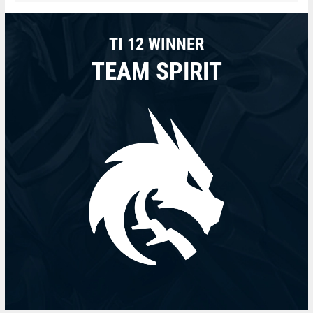
TI 12 WINNER
TEAM SPIRIT