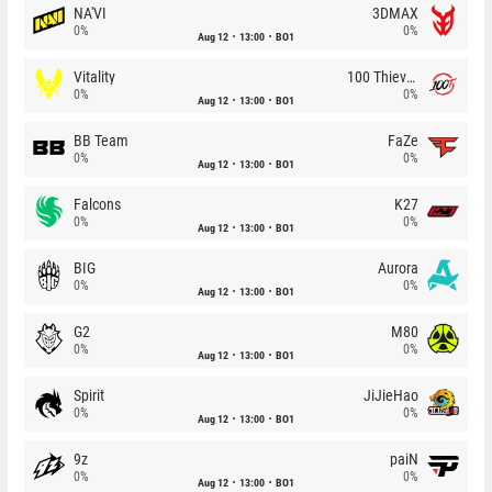
NA'VI
3DMAX
0%
0%
Aug 12
13:00
BO1
Vitality
100 Thieves
0%
0%
Aug 12
13:00
BO1
BB Team
FaZe
0%
0%
Aug 12
13:00
BO1
Falcons
K27
0%
0%
Aug 12
13:00
BO1
BIG
Aurora
0%
0%
Aug 12
13:00
BO1
G2
M80
0%
0%
Aug 12
13:00
BO1
Spirit
JiJieHao
0%
0%
Aug 12
13:00
BO1
9z
paiN
0%
0%
Aug 12
13:00
BO1