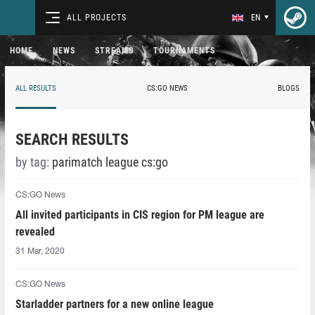
ALL PROJECTS
EN
HOME
NEWS
STREAMS
TOURNAMENTS
ALL RESULTS
CS:GO NEWS
BLOGS
SEARCH RESULTS
by tag:
parimatch league cs:go
CS:GO News
All invited participants in CIS region for PM league are
revealed
31 Mar, 2020
CS:GO News
Starladder partners for a new online league