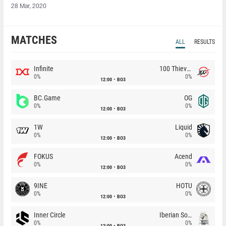
28 Mar, 2020
MATCHES
ALL
RESULTS
Infinite
100 Thieves
0%
0%
12:00
BO3
BC.Game
OG
0%
0%
12:00
BO3
1W
Liquid
0%
0%
12:00
BO3
FOKUS
Acend
0%
0%
12:00
BO3
9INE
HOTU
0%
0%
12:00
BO3
Inner Circle
Iberian Soul
0%
0%
12:00
BO3