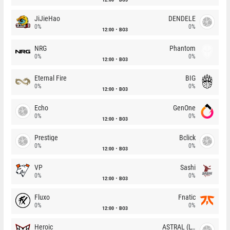
JiJieHao
DENDELE
0%
0%
12:00
BO3
NRG
Phantom
0%
0%
12:00
BO3
Eternal Fire
BIG
0%
0%
12:00
BO3
Echo
GenOne
0%
0%
12:00
BO3
Prestige
Bclick
0%
0%
12:00
BO3
VP
Sashi
0%
0%
12:00
BO3
Fluxo
Fnatic
0%
0%
12:00
BO3
Heroic
ASTRAL (LT)