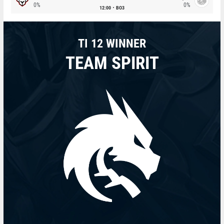
0%
0%
12:00
BO3
TI 12 WINNER
TEAM SPIRIT