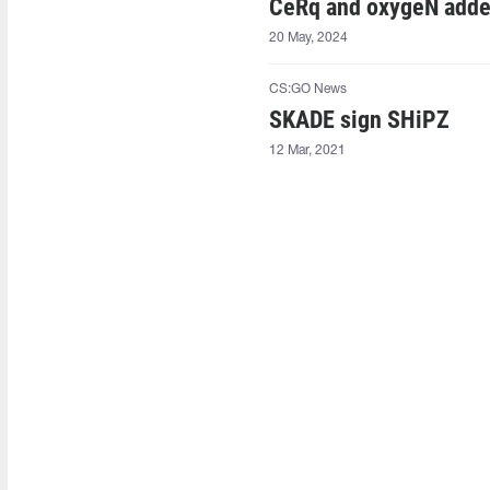
CeRq and oxygeN adde
20 May, 2024
CS:GO News
SKADE sign SHiPZ⁠
12 Mar, 2021