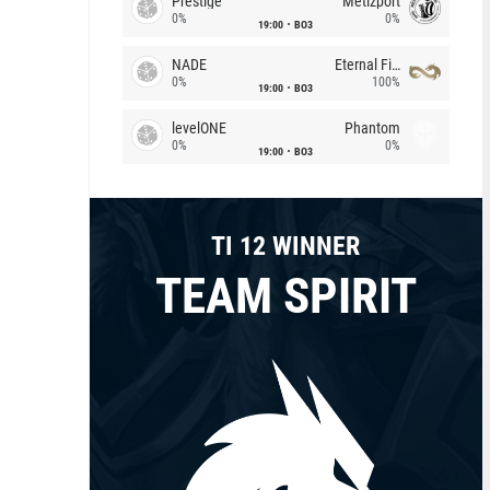
Prestige
Metizport
0%
0%
19:00
BO3
NADE
Eternal Fire
0%
100%
19:00
BO3
levelONE
Phantom
0%
0%
19:00
BO3
TI 12 WINNER
TEAM SPIRIT