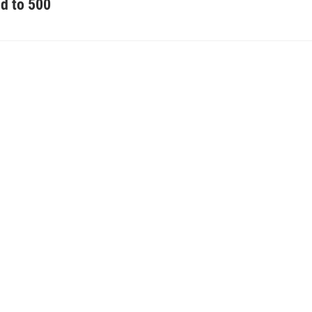
d to 500