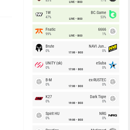
83%
17%
LIVE
BO3
1W
BC.Game
47%
53%
LIVE
BO3
Fnatic
6666
99%
1%
LIVE
BO3
Brute
NAVI Junior
0%
0%
17:00
BO3
UNiTY (sk)
eSuba
0%
0%
17:00
BO3
B-M
ex-RUSTEC
0%
0%
17:00
BO3
K27
Dark Tigre
0%
0%
19:00
BO3
Spirit HU
NRG
0%
0%
19:00
BO3