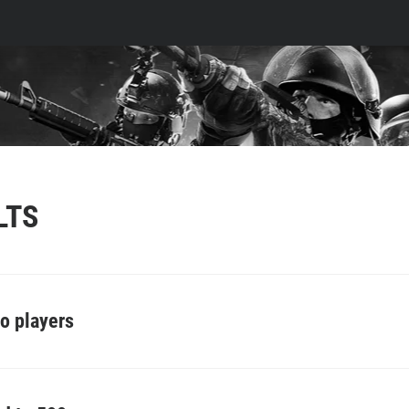
LTS
o players