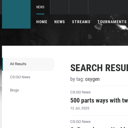
NEWS
HOME
NEWS
STREAMS
TOURNAMENTS
SEARCH RESU
All Results
CS:GO News
by tag:
oxygen
Blogs
CS:GO News
500 parts ways with tw
12 Jul, 2025
CS:GO News