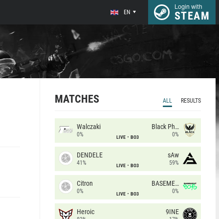
Login with
EN
STEAM
MATCHES
ALL
RESULTS
Walczaki
Black Phoenix
0%
0%
LIVE
BO3
DENDELE
sAw
41%
59%
LIVE
BO3
Citron
BASEMENT BOYS
0%
0%
LIVE
BO3
Heroic
9INE