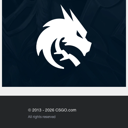
© 2013 - 2026 CSGO.com
All rights reserved