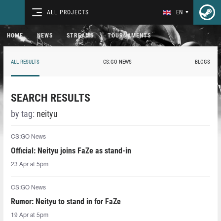
ALL PROJECTS
EN
HOME
NEWS
STREAMS
TOURNAMENTS
ALL RESULTS
CS:GO NEWS
BLOGS
SEARCH RESULTS
by tag:
neityu
CS:GO News
Official: Neityu joins FaZe as stand-in
23 Apr at 5pm
CS:GO News
Rumor: Neityu to stand in for FaZe
19 Apr at 5pm