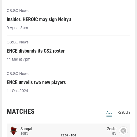
CS:GO News
Insider: HEROIC may sign Neityu
9 Apr at 3pm
CS:GO News
ENCE disbands its CS2 roster
11 Mar at 7pm
CS:GO News
ENCE unveils two new players
11 Oct, 2024
MATCHES
ALL
RESULTS
Sangal
Zeste
100%
0%
12:00
BO3