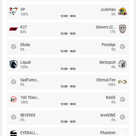
VP
JiJieHao
100%
0%
12:00
BO3
K27
Sinners (CZ)
83%
17%
12:00
BO3
Dhala
Prestige
0%
0%
12:00
BO3
Liquid
Metizport
100%
0%
12:00
BO3
SadFamous
Eternal Fire
0%
100%
12:00
BO3
100 Thieves
NADE
100%
0%
12:00
BO3
REVENIX
levelONE
0%
0%
12:00
BO3
EYEBALLERS
Phantom