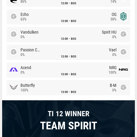
86%
14%
12:00
BO3
Echo
OG
63%
38%
12:00
BO3
Vandulken
Spirit HU
0%
0%
12:00
BO3
Passion Chicha
Vael
0%
0%
12:00
BO3
Acend
NRG
0%
100%
12:00
BO3
Butterfly
B-M
100%
0%
13:00
BO3
TI 12 WINNER
TEAM SPIRIT