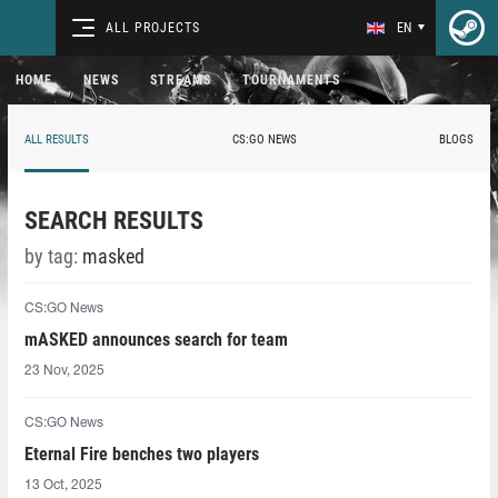
ALL PROJECTS
EN
HOME
NEWS
STREAMS
TOURNAMENTS
ALL RESULTS
CS:GO NEWS
BLOGS
SEARCH RESULTS
by tag:
masked
CS:GO News
mASKED⁠ announces search for team
23 Nov, 2025
CS:GO News
Eternal Fire benches two players
13 Oct, 2025