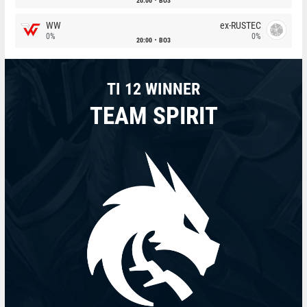
20:00
BO3
WW
ex-RUSTEC
0%
0%
20:00
BO3
TI 12 WINNER
TEAM SPIRIT