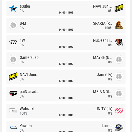
eSuba
NAVI Junior
0%
0%
14:00
BO3
B-M
SPARTA (RU)
0%
100%
14:00
BO3
1W
Nuclear TigeRES
0%
0%
15:00
BO3
GamersLab
MAYBE (UA)
0%
0%
17:00
BO3
NAVI Junior
Jam (UA)
0%
0%
17:00
BO3
paiN academy
MEIA NOITE
0%
0%
17:00
BO3
Walczaki
UNiTY (sk)
100%
0%
17:00
BO3
Yawara
Isurus
0%
0%