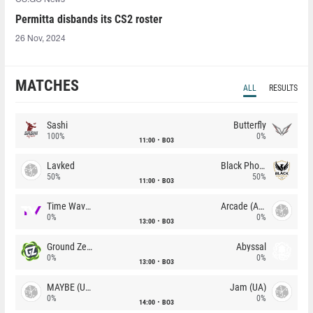
Permitta disbands its CS2 roster
26 Nov, 2024
MATCHES
ALL
RESULTS
Sashi
Butterfly
100%
0%
11:00
BO3
Lavked
Black Phoenix
50%
50%
11:00
BO3
Time Waves
Arcade (AU)
0%
0%
13:00
BO3
Ground Zero
Abyssal
0%
0%
13:00
BO3
MAYBE (UA)
Jam (UA)
0%
0%
14:00
BO3