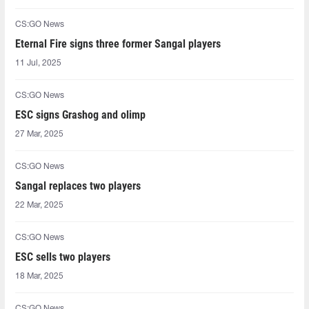
CS:GO News
Eternal Fire signs three former Sangal players
11 Jul, 2025
CS:GO News
ESC signs Grashog and olimp
27 Mar, 2025
CS:GO News
Sangal replaces two players
22 Mar, 2025
CS:GO News
ESC sells two players
18 Mar, 2025
CS:GO News