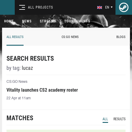
ALL PROJECTS
EN
HOME
NEWS
STREAMS
TOURNAMENTS
ALL RESULTS
CS:GO NEWS
BLOGS
SEARCH RESULTS
by tag:
lucaz
CS:GO News
Vitality launches CS2 academy roster
22 Apr at 11am
MATCHES
ALL
RESULTS