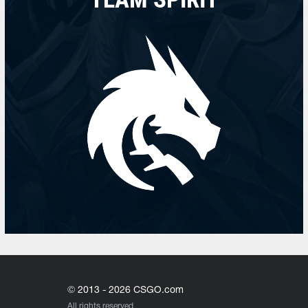
© 2013 - 2026 CSGO.com
All rights reserved