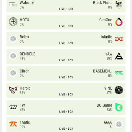
Walczaki
Black Phoenix
0%
0%
LIVE
BO3
HOTU
GenOne
0%
0%
LIVE
BO3
Bclick
Infinite
0%
0%
LIVE
BO3
DENDELE
sAw
41%
59%
LIVE
BO3
Citron
BASEMENT BOYS
0%
0%
LIVE
BO3
Heroic
9INE
83%
17%
LIVE
BO3
1W
BC.Game
47%
53%
LIVE
BO3
Fnatic
6666
99%
1%
LIVE
BO3