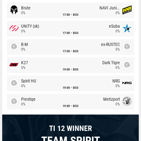
Brute
NAVI Junior
0%
0%
17:00
BO3
UNiTY (sk)
eSuba
0%
0%
17:00
BO3
B-M
ex-RUSTEC
0%
0%
17:00
BO3
K27
Dark Tigre
0%
0%
19:00
BO3
Spirit HU
NRG
0%
0%
19:00
BO3
Prestige
Metizport
0%
0%
19:00
BO3
TI 12 WINNER
TEAM SPIRIT