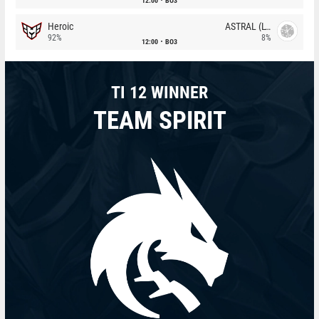
12:00
BO3
Heroic
ASTRAL (LT)
92%
8%
12:00
BO3
TI 12 WINNER
TEAM SPIRIT