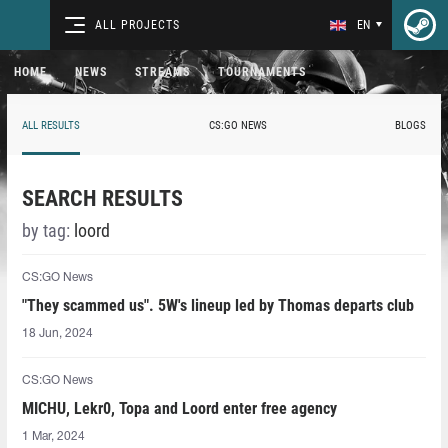
ALL PROJECTS
EN
HOME
NEWS
STREAMS
TOURNAMENTS
ALL RESULTS
CS:GO NEWS
BLOGS
SEARCH RESULTS
by tag:
loord
CS:GO News
"They scammed us". 5W's lineup led by Thomas departs club
18 Jun, 2024
CS:GO News
MICHU, Lekr0, Topa and Loord enter free agency
1 Mar, 2024