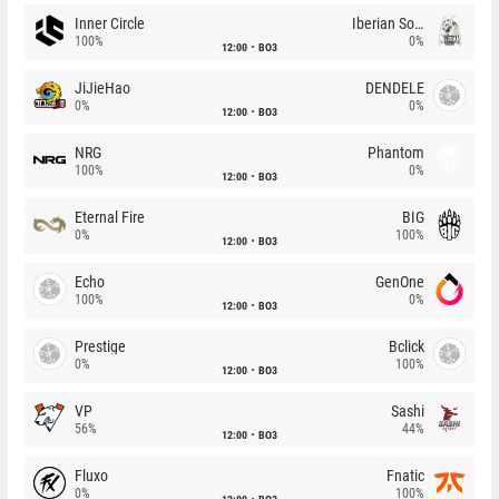
Inner Circle
Iberian Soul
100%
0%
12:00
BO3
JiJieHao
DENDELE
0%
0%
12:00
BO3
NRG
Phantom
100%
0%
12:00
BO3
Eternal Fire
BIG
0%
100%
12:00
BO3
Echo
GenOne
100%
0%
12:00
BO3
Prestige
Bclick
0%
100%
12:00
BO3
VP
Sashi
56%
44%
12:00
BO3
Fluxo
Fnatic
0%
100%