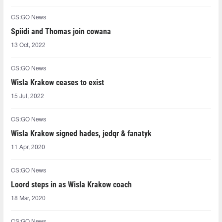
CS:GO News
Spiidi and Thomas join cowana
13 Oct, 2022
CS:GO News
Wisla Krakow ceases to exist
15 Jul, 2022
CS:GO News
Wisla Krakow signed hades, jedqr & fanatyk
11 Apr, 2020
CS:GO News
Loord steps in as Wisla Krakow coach
18 Mar, 2020
CS:GO News