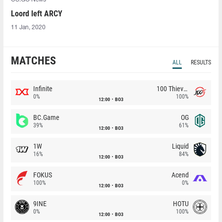
Loord left ARCY
11 Jan, 2020
MATCHES
ALL
RESULTS
Infinite
100 Thieves
0%
100%
12:00
BO3
BC.Game
OG
39%
61%
12:00
BO3
1W
Liquid
16%
84%
12:00
BO3
FOKUS
Acend
100%
0%
12:00
BO3
9INE
HOTU
0%
100%
12:00
BO3