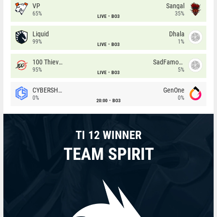
VP
Sangal
65%
35%
LIVE
BO3
Liquid
Dhala
99%
1%
LIVE
BO3
100 Thieves
SadFamous
95%
5%
LIVE
BO3
CYBERSHOKE
GenOne
0%
0%
20:00
BO3
TI 12 WINNER
TEAM SPIRIT