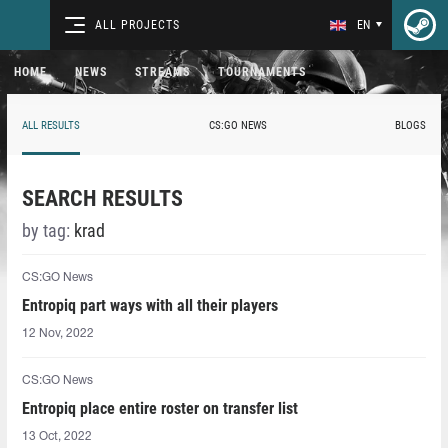
ALL PROJECTS
EN
HOME
NEWS
STREAMS
TOURNAMENTS
ALL RESULTS
CS:GO NEWS
BLOGS
SEARCH RESULTS
by tag:
krad⁠
CS:GO News
Entropiq part ways with all their players
12 Nov, 2022
CS:GO News
Entropiq place entire roster on transfer list
13 Oct, 2022