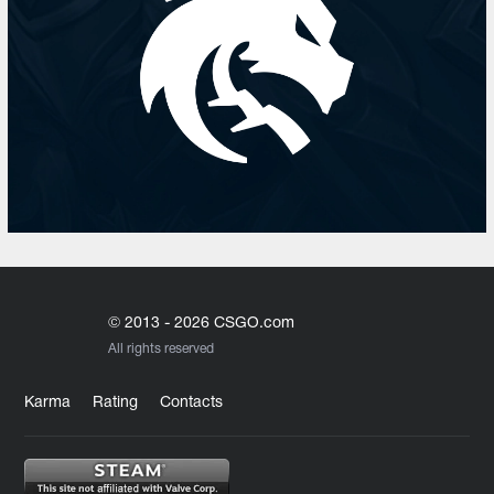
© 2013 - 2026 CSGO.com
All rights reserved
Karma
Rating
Contacts