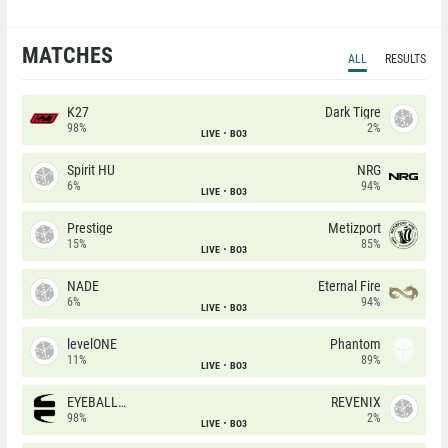
MATCHES
ALL
RESULTS
K27
Dark Tigre
98%
2%
LIVE
BO3
Spirit HU
NRG
6%
94%
LIVE
BO3
Prestige
Metizport
15%
85%
LIVE
BO3
NADE
Eternal Fire
6%
94%
LIVE
BO3
levelONE
Phantom
11%
89%
LIVE
BO3
EYEBALLERS
REVENIX
98%
2%
LIVE
BO3