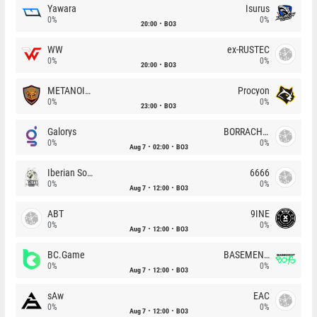
Yawara
Isurus
0%
0%
20:00
BO3
WW
ex-RUSTEC
0%
0%
20:00
BO3
METANOIA Wolves
Procyon
0%
0%
23:00
BO3
Galorys
BORRACHEIROS
0%
0%
Aug 7
02:00
BO3
Iberian Soul
6666
0%
0%
Aug 7
12:00
BO3
ABT
9INE
0%
0%
Aug 7
12:00
BO3
BC.Game
BASEMENT BOYS
0%
0%
Aug 7
12:00
BO3
sAw
EAC
0%
0%
Aug 7
12:00
BO3