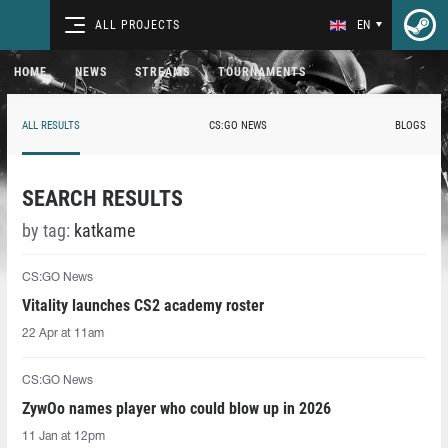
ALL PROJECTS
EN
HOME
NEWS
STREAMS
TOURNAMENTS
ALL RESULTS
CS:GO NEWS
BLOGS
SEARCH RESULTS
by tag:
katkame
CS:GO News
Vitality launches CS2 academy roster
22 Apr at 11am
CS:GO News
ZywOo names player who could blow up in 2026
11 Jan at 12pm