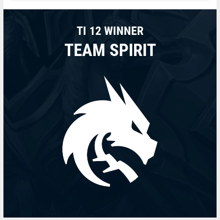
TI 12 WINNER
TEAM SPIRIT