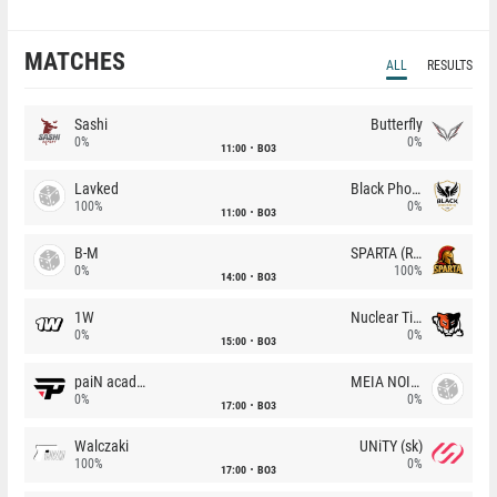
MATCHES
ALL
RESULTS
Sashi
Butterfly
0%
0%
11:00
BO3
Lavked
Black Phoenix
100%
0%
11:00
BO3
B-M
SPARTA (RU)
0%
100%
14:00
BO3
1W
Nuclear TigeRES
0%
0%
15:00
BO3
paiN academy
MEIA NOITE
0%
0%
17:00
BO3
Walczaki
UNiTY (sk)
100%
0%
17:00
BO3