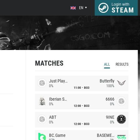
Login with
EN
STEAM
MATCHES
ALL
RESULTS
Just Players
Butterfly
0%
100%
11:00
BO3
Iberian Soul
6666
0%
0%
12:00
BO3
ABT
9INE
0%
0%
12:00
BO3
BC.Game
BASEMENT BOYS