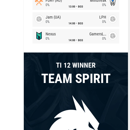
FURY (AU)
Mindfreak
0%
0%
13:00
BO3
Jam (UA)
LPH
0%
0%
14:00
BO3
Nexus
GamersLab
0%
0%
14:00
BO3
TI 12 WINNER
TEAM SPIRIT