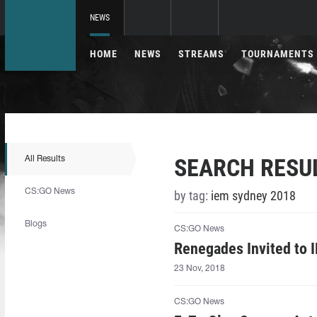
NEWS
HOME
NEWS
STREAMS
TOURNAMENTS
SEARCH RESU
All Results
CS:GO News
by tag:
iem sydney 2018
Blogs
CS:GO News
Renegades Invited to 
23 Nov, 2018
CS:GO News