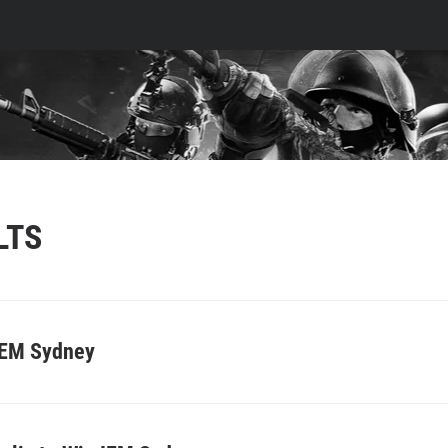
LTS
IEM Sydney