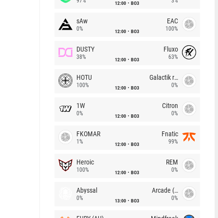
97%
3%
12:00
BO3
sAw
EAC
0%
100%
12:00
BO3
DUSTY
Fluxo
38%
63%
12:00
BO3
HOTU
Galactik rebels
100%
0%
12:00
BO3
1W
Citron
0%
0%
12:00
BO3
FKOMAR
Fnatic
1%
99%
12:00
BO3
Heroic
REM
100%
0%
12:00
BO3
Abyssal
Arcade (AU)
0%
0%
13:00
BO3