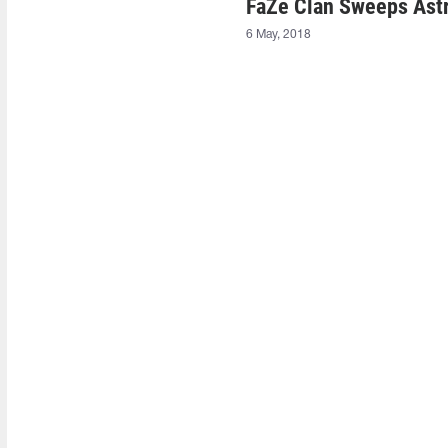
FaZe Clan Sweeps Astr
6 May, 2018