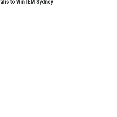
alis to Win IEM Sydney