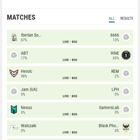
MATCHES
ALL
RESULTS
Iberian Soul
6666
87%
13%
LIVE
BO3
ABT
9INE
17%
83%
LIVE
BO3
Heroic
REM
98%
2%
LIVE
BO3
Jam (UA)
LPH
0%
0%
LIVE
BO3
Nexus
GamersLab
0%
0%
LIVE
BO3
Walczaki
Black Phoenix
0%
0%
LIVE
BO3