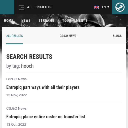
ALL PROJECTS
EN
HOME
NEWS
STREAMS
TOURNAMENTS
ALL RESULTS
CS:GO NEWS
BLOGS
SEARCH RESULTS
by tag:
hooch⁠
CS:GO News
Entropiq part ways with all their players
12 Nov, 2022
CS:GO News
Entropiq place entire roster on transfer list
13 Oct, 2022