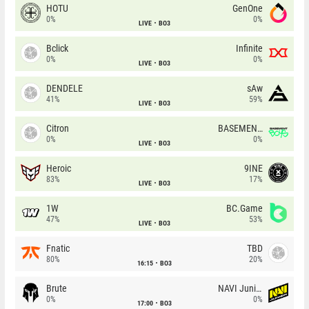
HOTU
GenOne
0%
0%
LIVE
BO3
Bclick
Infinite
0%
0%
LIVE
BO3
DENDELE
sAw
41%
59%
LIVE
BO3
Citron
BASEMENT BOYS
0%
0%
LIVE
BO3
Heroic
9INE
83%
17%
LIVE
BO3
1W
BC.Game
47%
53%
LIVE
BO3
Fnatic
TBD
80%
20%
16:15
BO3
Brute
NAVI Junior
0%
0%
17:00
BO3