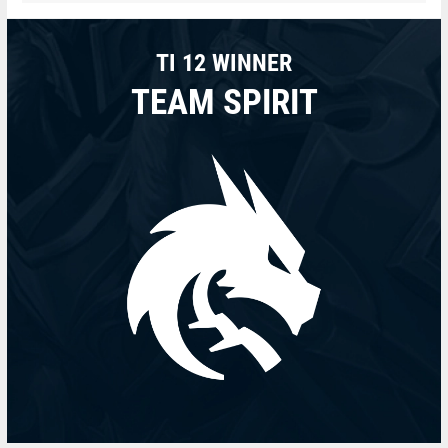
TI 12 WINNER
TEAM SPIRIT