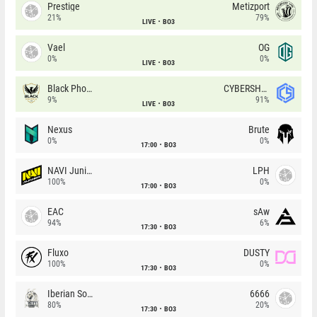
Prestige
Metizport
21%
79%
LIVE
BO3
Vael
OG
0%
0%
LIVE
BO3
Black Phoenix
CYBERSHOKE
9%
91%
LIVE
BO3
Nexus
Brute
0%
0%
17:00
BO3
NAVI Junior
LPH
100%
0%
17:00
BO3
EAC
sAw
94%
6%
17:30
BO3
Fluxo
DUSTY
100%
0%
17:30
BO3
Iberian Soul
6666
80%
20%
17:30
BO3