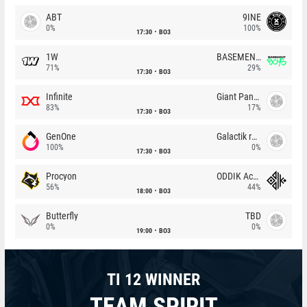
ABT
9INE
0%
100%
17:30
BO3
1W
BASEMENT BOYS
71%
29%
17:30
BO3
Infinite
Giant Pandas
83%
17%
17:30
BO3
GenOne
Galactik rebels
100%
0%
17:30
BO3
Procyon
ODDIK Academy
56%
44%
18:00
BO3
Butterfly
TBD
0%
0%
19:00
BO3
TI 12 WINNER
TEAM SPIRIT