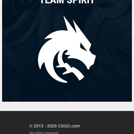
© 2013 - 2026 CSGO.com
All rights reserved