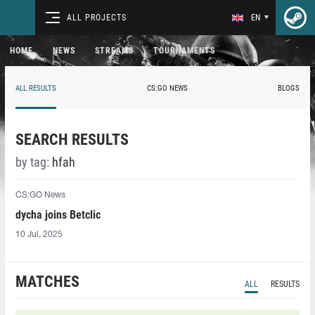
ALL PROJECTS
EN
HOME
NEWS
STREAMS
TOURNAMENTS
ALL RESULTS
CS:GO NEWS
BLOGS
SEARCH RESULTS
by tag:
hfah⁠
CS:GO News
dycha joins Betclic
10 Jul, 2025
MATCHES
ALL
RESULTS