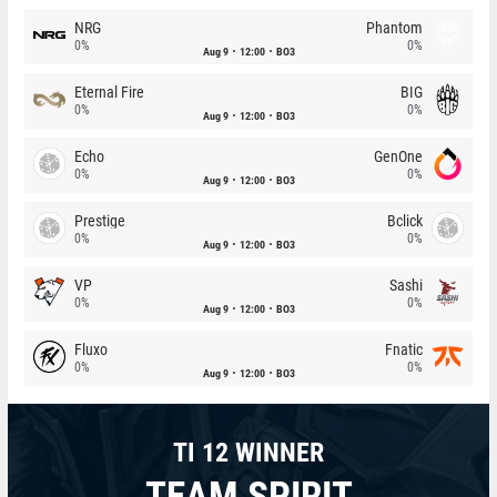
NRG
Phantom
0%
0%
Aug 9
12:00
BO3
Eternal Fire
BIG
0%
0%
Aug 9
12:00
BO3
Echo
GenOne
0%
0%
Aug 9
12:00
BO3
Prestige
Bclick
0%
0%
Aug 9
12:00
BO3
VP
Sashi
0%
0%
Aug 9
12:00
BO3
Fluxo
Fnatic
0%
0%
Aug 9
12:00
BO3
TI 12 WINNER
TEAM SPIRIT