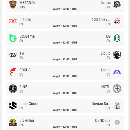
METANOIA Wolves
Isurus
33%
67%
Aug 9
02:00
BO3
Infinite
100 Thieves
0%
0%
Aug 9
12:00
BO3
BC.Game
OG
0%
0%
Aug 9
12:00
BO3
1W
Liquid
0%
0%
Aug 9
12:00
BO3
FOKUS
Acend
0%
0%
Aug 9
12:00
BO3
9INE
HOTU
0%
0%
Aug 9
12:00
BO3
Inner Circle
Iberian Soul
0%
0%
Aug 9
12:00
BO3
JiJieHao
DENDELE
0%
0%
Aug 9
12:00
BO3