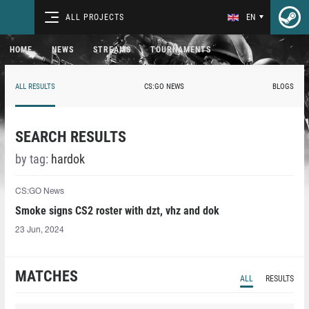
ALL PROJECTS
EN
HOME
NEWS
STREAMS
TOURNAMENTS
ALL RESULTS
CS:GO NEWS
BLOGS
SEARCH RESULTS
by tag:
hardok
CS:GO News
Smoke signs CS2 roster with dzt, vhz and dok
23 Jun, 2024
MATCHES
ALL
RESULTS