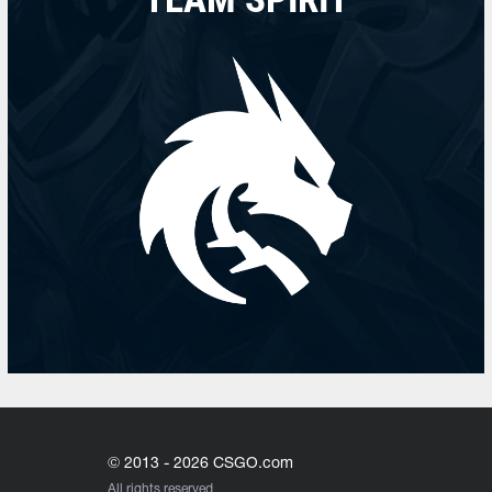
© 2013 - 2026 CSGO.com
All rights reserved