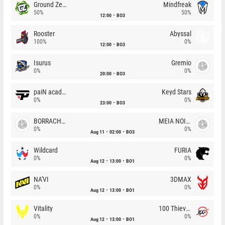
Ground Zero
Mindfreak
50%
50%
12:00
BO3
Rooster
Abyssal
100%
0%
12:00
BO3
Isurus
Gremio
0%
0%
20:00
BO3
paiN academy
Keyd Stars
0%
0%
23:00
BO3
BORRACHEIROS
MEIA NOITE
0%
0%
Aug 11
02:00
BO3
Wildcard
FURIA
0%
0%
Aug 12
13:00
BO1
NA'VI
3DMAX
0%
0%
Aug 12
13:00
BO1
Vitality
100 Thieves
0%
0%
Aug 12
13:00
BO1