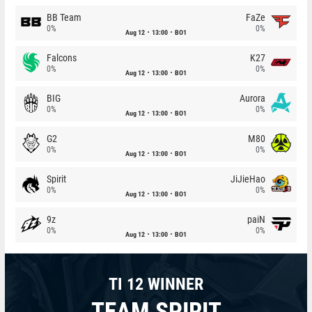
BB Team
FaZe
0%
0%
Aug 12
13:00
BO1
Falcons
K27
0%
0%
Aug 12
13:00
BO1
BIG
Aurora
0%
0%
Aug 12
13:00
BO1
G2
M80
0%
0%
Aug 12
13:00
BO1
Spirit
JiJieHao
0%
0%
Aug 12
13:00
BO1
9z
paiN
0%
0%
Aug 12
13:00
BO1
TI 12 WINNER
TEAM SPIRIT