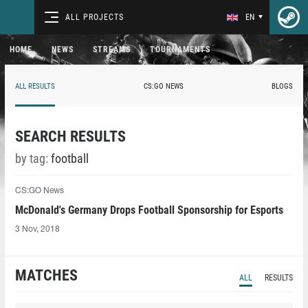
ALL PROJECTS
EN
HOME
NEWS
STREAMS
TOURNAMENTS
ALL RESULTS
CS:GO NEWS
BLOGS
SEARCH RESULTS
by tag:
football
CS:GO News
McDonald's Germany Drops Football Sponsorship for Esports
3 Nov, 2018
MATCHES
ALL
RESULTS