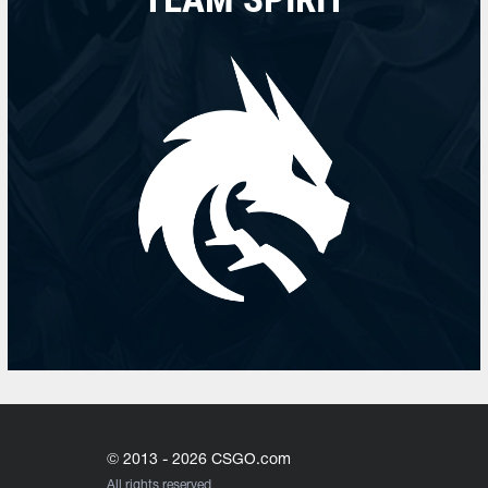
© 2013 - 2026 CSGO.com
All rights reserved