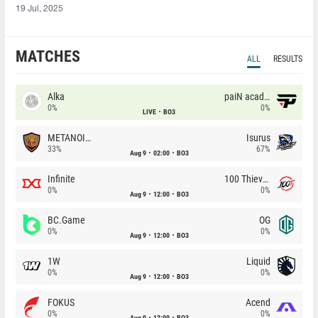
19 Jul, 2025
MATCHES
ALL
RESULTS
Alka
paiN academy
0%
0%
LIVE
BO3
METANOIA Wolves
Isurus
33%
67%
Aug 9
02:00
BO3
Infinite
100 Thieves
0%
0%
Aug 9
12:00
BO3
BC.Game
OG
0%
0%
Aug 9
12:00
BO3
1W
Liquid
0%
0%
Aug 9
12:00
BO3
FOKUS
Acend
0%
0%
Aug 9
12:00
BO3