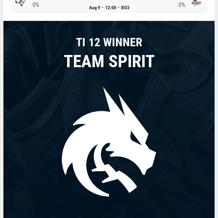
0%
0%
Aug 9
12:00
BO3
TI 12 WINNER
TEAM SPIRIT