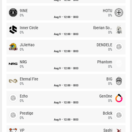
9INE
HOTU
0%
0%
Aug 9
12:00
BO3
Inner Circle
Iberian Soul
0%
0%
Aug 9
12:00
BO3
JiJieHao
DENDELE
0%
0%
Aug 9
12:00
BO3
NRG
Phantom
0%
0%
Aug 9
12:00
BO3
Eternal Fire
BIG
0%
0%
Aug 9
12:00
BO3
Echo
GenOne
0%
0%
Aug 9
12:00
BO3
Prestige
Bclick
0%
0%
Aug 9
12:00
BO3
VP
Sashi