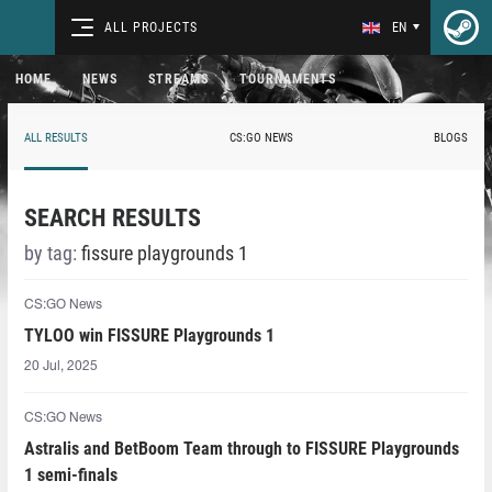
ALL PROJECTS
EN
HOME
NEWS
STREAMS
TOURNAMENTS
ALL RESULTS
CS:GO NEWS
BLOGS
SEARCH RESULTS
by tag:
fissure playgrounds 1
CS:GO News
TYLOO win FISSURE Playgrounds 1
20 Jul, 2025
CS:GO News
Astralis and BetBoom Team through to FISSURE Playgrounds
1 semi-finals